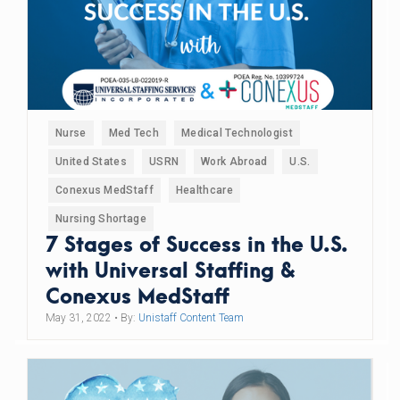
Nurse
Med Tech
Medical Technologist
United States
USRN
Work Abroad
U.S.
Conexus MedStaff
Healthcare
Nursing Shortage
7 Stages of Success in the U.S.
with Universal Staffing &
Conexus MedStaff
May 31, 2022
• By:
Unistaff Content Team