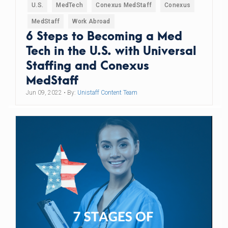
U.S.
MedTech
Conexus MedStaff
Conexus
MedStaff
Work Abroad
6 Steps to Becoming a Med
Tech in the U.S. with Universal
Staffing and Conexus
MedStaff
Jun 09, 2022
• By:
Unistaff Content Team