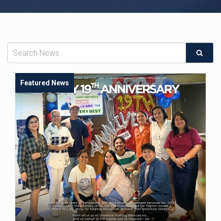
Featured News