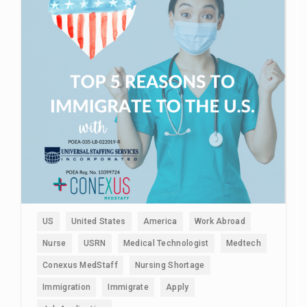
US
United States
America
Work Abroad
Nurse
USRN
Medical Technologist
Medtech
Conexus MedStaff
Nursing Shortage
Immigration
Immigrate
Apply