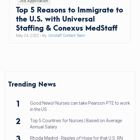
Job Application
Top 5 Reasons to Immigrate to
the U.S. with Universal
Staffing & Conexus MedStaff
May 24, 2022
• By:
Unistaff Content Team
Trending News
1
Good News! Nurses can take Pearson PTE to work
in the US
2
Top 5 Countries for Nurses | Based on Average
Annual Salary
3
Rhoda Madrid - Ripples of Hope for that U.S. RN