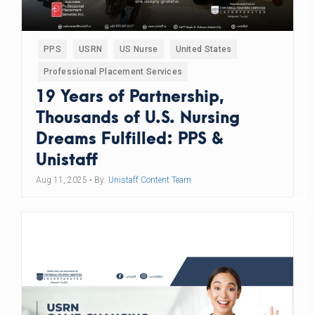
PPS
USRN
US Nurse
United States
Professional Placement Services
19 Years of Partnership,
Thousands of U.S. Nursing
Dreams Fulfilled: PPS &
Unistaff
Aug 11, 2025
• By:
Unistaff Content Team