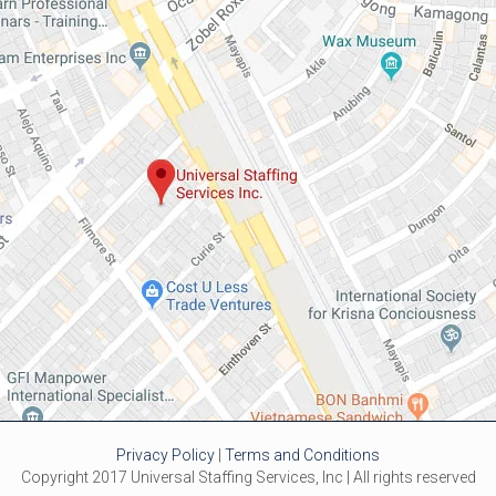
Privacy Policy
|
Terms and Conditions
Copyright 2017 Universal Staffing Services, Inc | All rights reserved