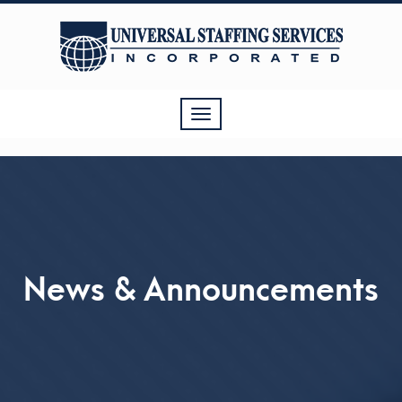
Toggle
navigation
News & Announcements