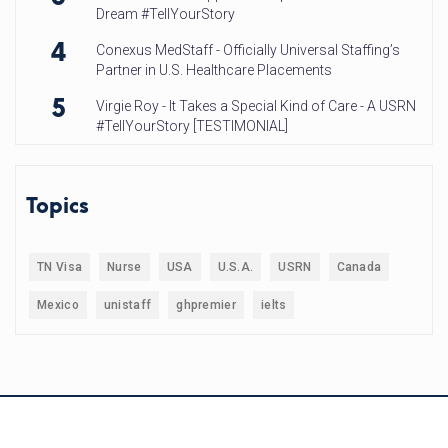
Dream #TellYourStory
4
Conexus MedStaff - Officially Universal Staffing’s
Partner in U.S. Healthcare Placements
5
Virgie Roy - It Takes a Special Kind of Care - A USRN
#TellYourStory [TESTIMONIAL]
Topics
TN Visa
Nurse
USA
U.S.A.
USRN
Canada
Mexico
unistaff
ghpremier
ielts