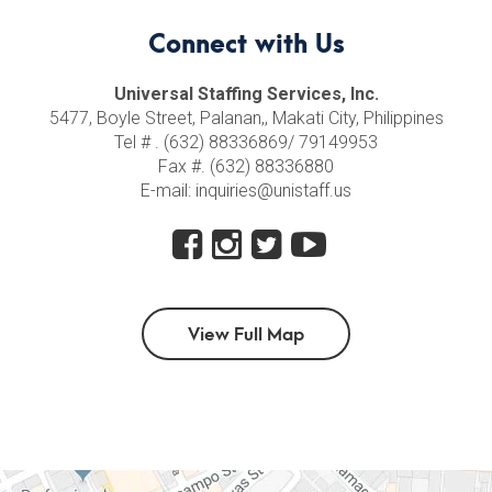
Connect with Us
Universal Staffing Services, Inc.
5477, Boyle Street, Palanan,, Makati City, Philippines
Tel # . (632) 88336869/ 79149953
Fax #. (632) 88336880
E-mail: inquiries@unistaff.us
View Full Map