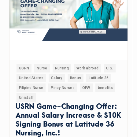
USRN
Nurse
Nursing
Work abroad
U.S.
United States
Salary
Bonus
Latitude 36
Filipino Nurse
Pinoy Nurses
OFW
benefits
Unistaff
USRN Game-Changing Offer:
Annual Salary Increase & $10K
Signing Bonus at Latitude 36
Nursing, Inc.!