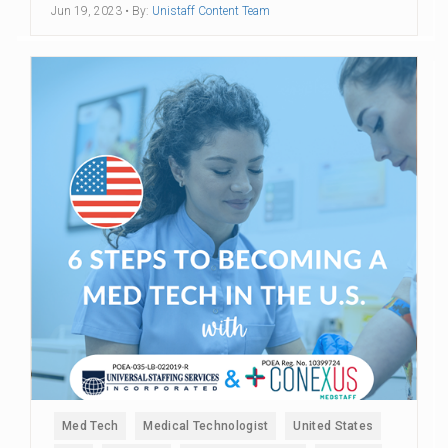
Jun 19, 2023
• By:
Unistaff Content Team
Med Tech
Medical Technologist
United States