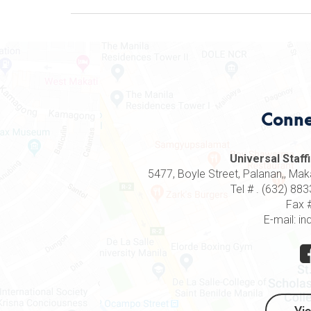
Conne
Universal Staffi
5477, Boyle Street, Palanan,, Makat
Tel # . (632) 8
Fax 
E-mail: in