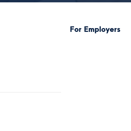
For Employers