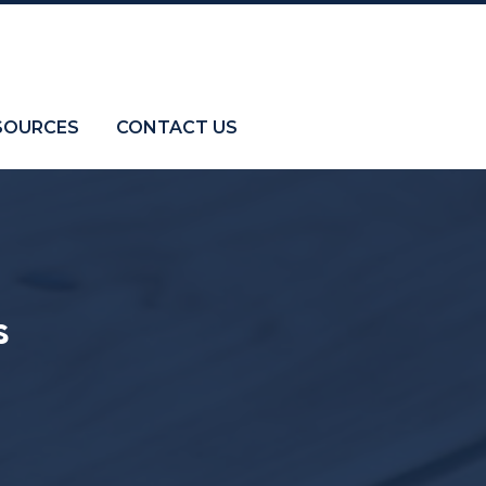
SOURCES
CONTACT US
s