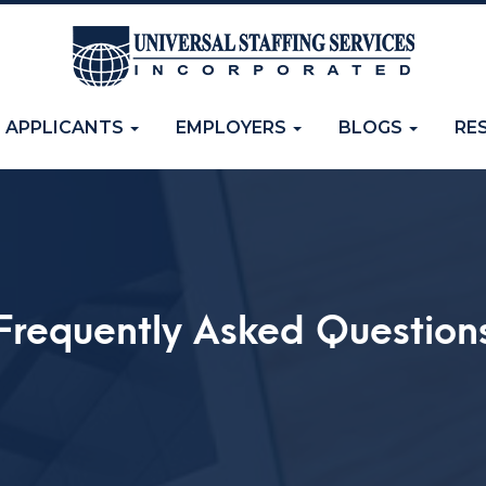
APPLICANTS
EMPLOYERS
BLOGS
RE
Frequently Asked Question