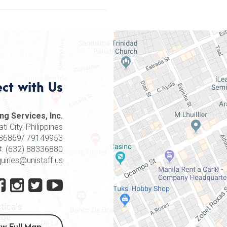
ct with Us
ng Services, Inc.
i City, Philippines
8336869/ 79149953
#. (632) 88336880
quiries@unistaff.us