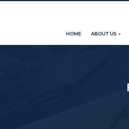
(current)
HOME
ABOUT US