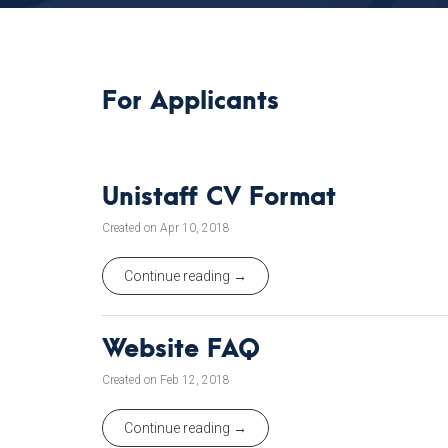
For Applicants
Unistaff CV Format
Created on Apr 10, 2018
Continue reading →
Website FAQ
Created on Feb 12, 2018
Continue reading →