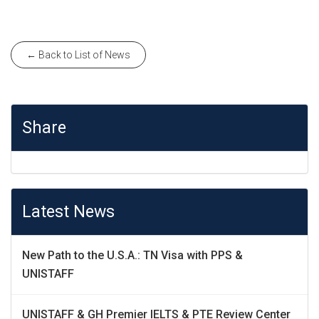
← Back to List of News
Share
Latest News
New Path to the U.S.A.: TN Visa with PPS &
UNISTAFF
UNISTAFF & GH Premier IELTS & PTE Review Center