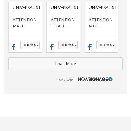
UNIVERSAL STAFFING SERVICES INC
UNIVERSAL STAFFING SERVICES INC
UNIVERSAL STAFFING
ATTENTION
ATTENTION
ATTENTION
MALE
…
TO ALL
…
MEP
…
Follow Us
Follow Us
Follow Us
Load More
NOWSIGNAGE
POWERED BY