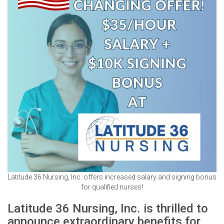
Latitude 36 Nursing, Inc. offers increased salary and signing bonus
for qualified nurses!
Latitude 36 Nursing, Inc. is thrilled to
announce extraordinary benefits for