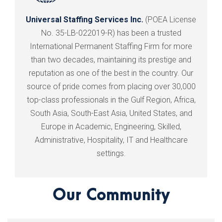
Universal Staffing Services Inc.
(POEA License
No. 35-LB-022019-R) has been a trusted
International Permanent Staffing Firm for more
than two decades, maintaining its prestige and
reputation as one of the best in the country. Our
source of pride comes from placing over 30,000
top-class professionals in the Gulf Region, Africa,
South Asia, South-East Asia, United States, and
Europe in Academic, Engineering, Skilled,
Administrative, Hospitality, IT and Healthcare
settings.
Our Community