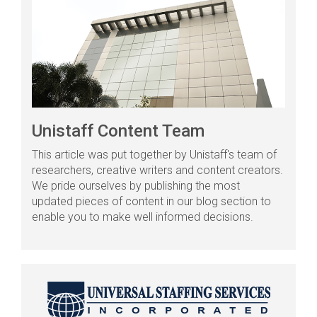
Unistaff Content Team
This article was put together by Unistaff's team of
researchers, creative writers and content creators.
We pride ourselves by publishing the most
updated pieces of content in our blog section to
enable you to make well informed decisions.