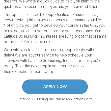
dreams. We wrote a quick guide to help you identify the
qualities of a secure employer, and you can read it here.
This opens up incredible opportunities for nurses. Imagine
how receiving this salary and bonus can change your life.
Not only do you get to develop your career in the U.S., you
can also provide a better future for your loved ones. Our
Latitude 36 Nursing, Inc. nurses are living proof that dreams
come true. You can be next!
We invite you to seize this amazing opportunity without
delay! We are at your service to help schedule your
interview with Latitude 36 Nursing, Inc. as soon as you’re
ready. Take the next step in your career and join
their exceptional team today!
Latitude 36 Nursing, Inc. Nurse Application Portal