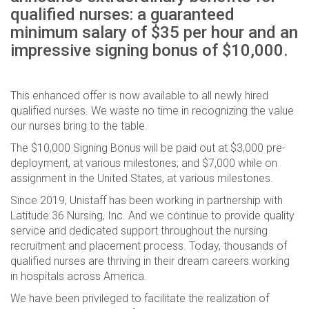
qualified nurses: a guaranteed
minimum salary of $35 per hour and an
impressive signing bonus of $10,000.
This enhanced offer is now available to all newly hired
qualified nurses. We waste no time in recognizing the value
our nurses bring to the table.
The $10,000 Signing Bonus will be paid out at $3,000 pre-
deployment, at various milestones; and $7,000 while on
assignment in the United States, at various milestones.
Since 2019, Unistaff has been working in partnership with
Latitude 36 Nursing, Inc. And we continue to provide quality
service and dedicated support throughout the nursing
recruitment and placement process. Today, thousands of
qualified nurses are thriving in their dream careers working
in hospitals across America.
We have been privileged to facilitate the realization of