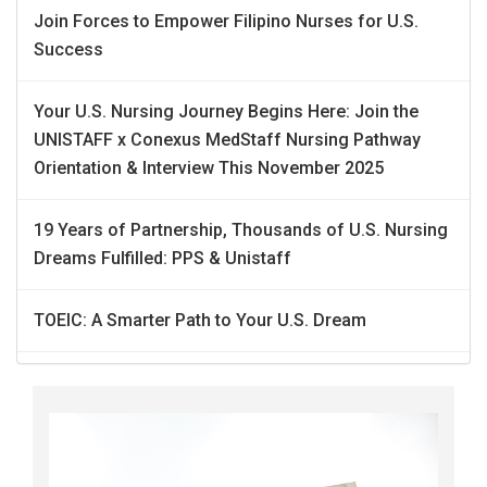
Join Forces to Empower Filipino Nurses for U.S.
Success
Your U.S. Nursing Journey Begins Here: Join the
UNISTAFF x Conexus MedStaff Nursing Pathway
Orientation & Interview This November 2025
19 Years of Partnership, Thousands of U.S. Nursing
Dreams Fulfilled: PPS & Unistaff
TOEIC: A Smarter Path to Your U.S. Dream