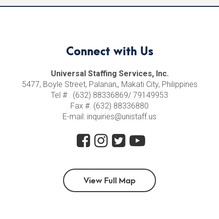
Connect with Us
Universal Staffing Services, Inc.
5477, Boyle Street, Palanan,, Makati City, Philippines
Tel # . (632) 88336869/ 79149953
Fax #. (632) 88336880
E-mail: inquiries@unistaff.us
View Full Map