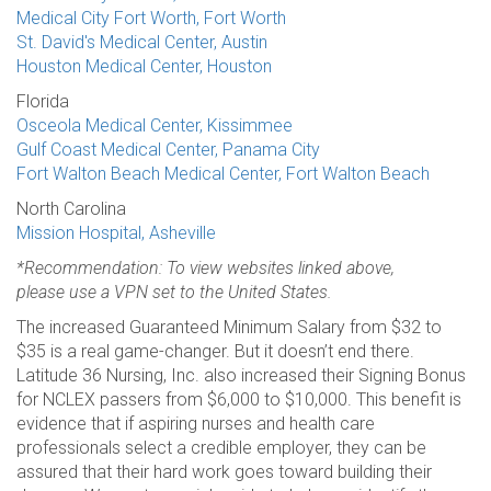
Medical City Fort Worth, Fort Worth
St. David's Medical Center, Austin
Houston Medical Center, Houston
Florida
Osceola Medical Center, Kissimmee
Gulf Coast Medical Center, Panama City
Fort Walton Beach Medical Center, Fort Walton Beach
North Carolina
Mission Hospital, Asheville
*Recommendation: To view websites linked above,
please use a VPN set to the United States.
The increased Guaranteed Minimum Salary from $32 to
$35 is a real game-changer. But it doesn’t end there.
Latitude 36 Nursing, Inc. also increased their Signing Bonus
for NCLEX passers from $6,000 to $10,000. This benefit is
evidence that if aspiring nurses and health care
professionals select a credible employer, they can be
assured that their hard work goes toward building their