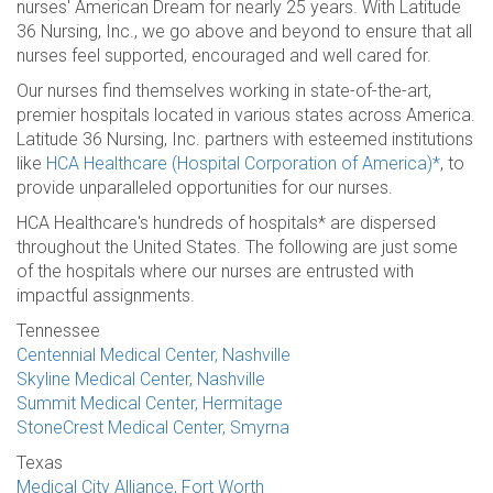
nurses' American Dream for nearly 25 years. With Latitude
36 Nursing, Inc., we go above and beyond to ensure that all
nurses feel supported, encouraged and well cared for.
Our nurses find themselves working in state-of-the-art,
premier hospitals located in various states across America.
Latitude 36 Nursing, Inc. partners with esteemed institutions
like
HCA Healthcare (Hospital Corporation of America)*
, to
provide unparalleled opportunities for our nurses.
HCA Healthcare's hundreds of hospitals* are dispersed
throughout the United States. The following are just some
of the hospitals where our nurses are entrusted with
impactful assignments.
Tennessee
Centennial Medical Center, Nashville
Skyline Medical Center, Nashville
Summit Medical Center, Hermitage
StoneCrest Medical Center, Smyrna
Texas
Medical City Alliance, Fort Worth