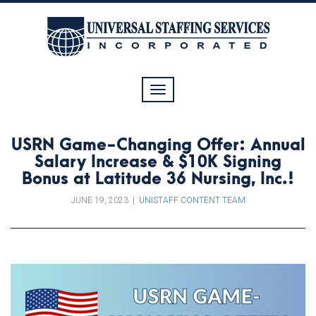
Toggle
navigation
USRN Game-Changing Offer: Annual
Salary Increase & $10K Signing
Bonus at Latitude 36 Nursing, Inc.!
JUNE 19, 2023
|
UNISTAFF CONTENT TEAM