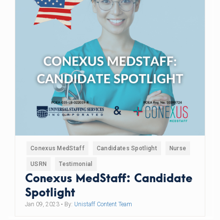
Conexus MedStaff
Candidates Spotlight
Nurse
USRN
Testimonial
Conexus MedStaff: Candidate
Spotlight
Jan 09, 2023
• By:
Unistaff Content Team