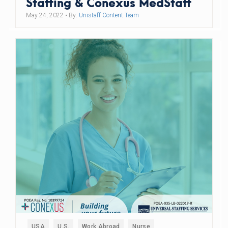
Staffing & Conexus MedStaff
May 24, 2022
• By:
Unistaff Content Team
USA
U.S.
Work Abroad
Nurse