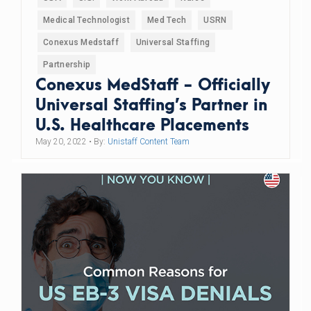
Medical Technologist
Med Tech
USRN
Conexus Medstaff
Universal Staffing
Partnership
Conexus MedStaff - Officially
Universal Staffing’s Partner in
U.S. Healthcare Placements
May 20, 2022
• By:
Unistaff Content Team