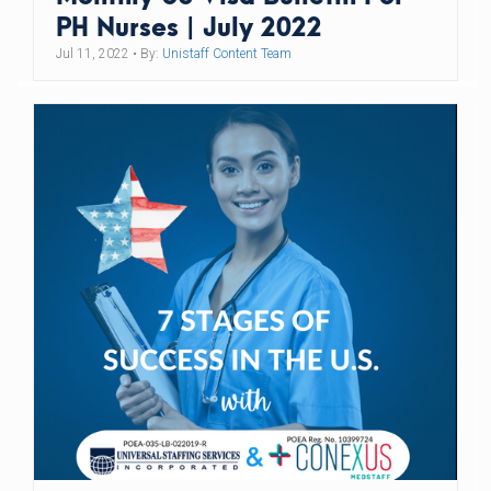
PH Nurses | July 2022
Jul 11, 2022
• By:
Unistaff Content Team