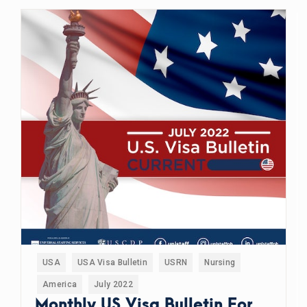
USA
USA Visa Bulletin
USRN
Nursing
America
July 2022
Monthly US Visa Bulletin For