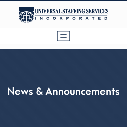
Toggle
navigation
News & Announcements