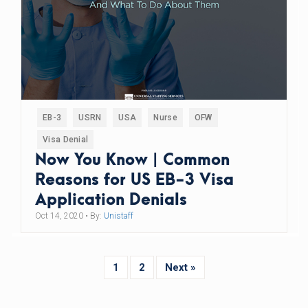
EB-3
USRN
USA
Nurse
OFW
Visa Denial
Now You Know | Common
Reasons for US EB-3 Visa
Application Denials
Oct 14, 2020
• By:
Unistaff
1
2
Next »