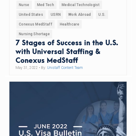
Nurse
Med Tech
Medical Technologist
United States
USRN
Work Abroad
U.S.
Conexus MedStaff
Healthcare
Nursing Shortage
7 Stages of Success in the U.S.
with Universal Staffing &
Conexus MedStaff
May 31, 2022
• By:
Unistaff Content Team