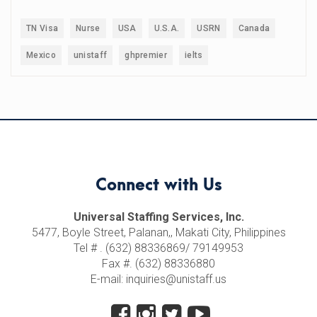
TN Visa
Nurse
USA
U.S.A.
USRN
Canada
Mexico
unistaff
ghpremier
ielts
Connect with Us
Universal Staffing Services, Inc.
5477, Boyle Street, Palanan,, Makati City, Philippines
Tel # . (632) 88336869/ 79149953
Fax #. (632) 88336880
E-mail: inquiries@unistaff.us