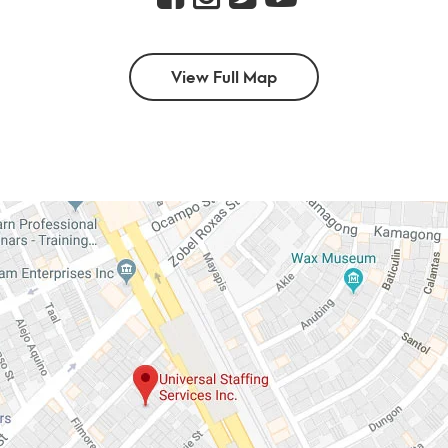
View Full Map