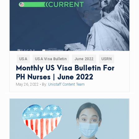
USA
USA Visa Bulletin
June 2022
USRN
Monthly US Visa Bulletin For
PH Nurses | June 2022
May 26, 2022
• By:
Unistaff Content Team