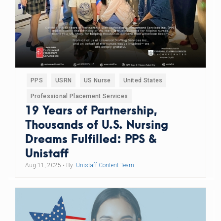
PPS
USRN
US Nurse
United States
Professional Placement Services
19 Years of Partnership,
Thousands of U.S. Nursing
Dreams Fulfilled: PPS &
Unistaff
Aug 11, 2025
• By:
Unistaff Content Team