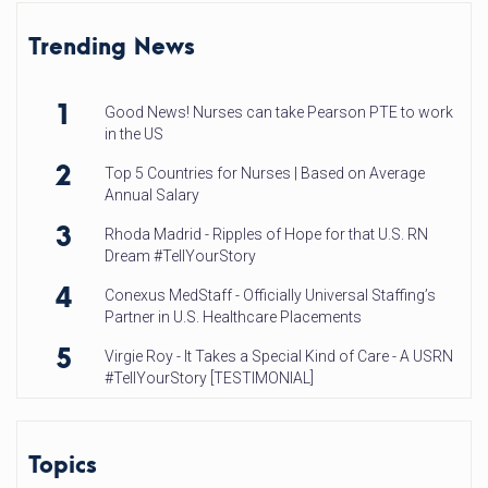
Trending News
1
Good News! Nurses can take Pearson PTE to work
in the US
2
Top 5 Countries for Nurses | Based on Average
Annual Salary
3
Rhoda Madrid - Ripples of Hope for that U.S. RN
Dream #TellYourStory
4
Conexus MedStaff - Officially Universal Staffing’s
Partner in U.S. Healthcare Placements
5
Virgie Roy - It Takes a Special Kind of Care - A USRN
#TellYourStory [TESTIMONIAL]
Topics