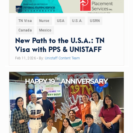
TN Visa
Nurse
USA
U.S.A.
USRN
Canada
Mexico
New Path to the U.S.A.: TN
Visa with PPS & UNISTAFF
Feb 11, 2026
• By:
Unistaff Content Team