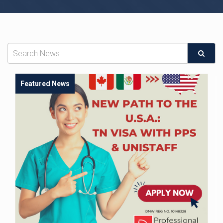
Featured News