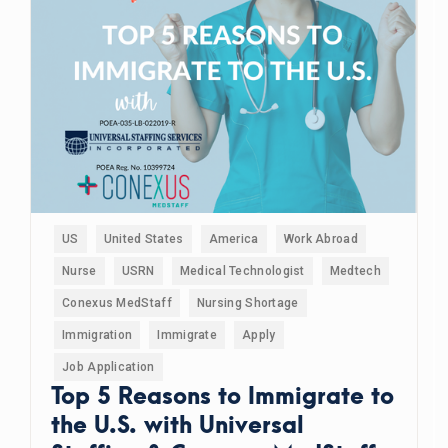
US
United States
America
Work Abroad
Nurse
USRN
Medical Technologist
Medtech
Conexus MedStaff
Nursing Shortage
Immigration
Immigrate
Apply
Job Application
Top 5 Reasons to Immigrate to
the U.S. with Universal