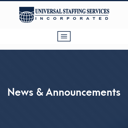
Toggle
navigation
News & Announcements