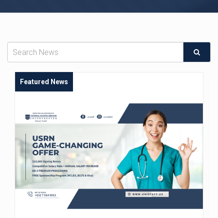
Featured News