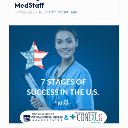
MedStaff
Jun 09, 2022
• By:
Unistaff Content Team