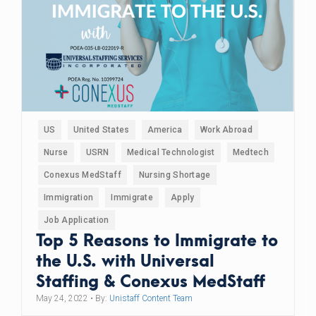
US
United States
America
Work Abroad
Nurse
USRN
Medical Technologist
Medtech
Conexus MedStaff
Nursing Shortage
Immigration
Immigrate
Apply
Job Application
Top 5 Reasons to Immigrate to
the U.S. with Universal
Staffing & Conexus MedStaff
May 24, 2022
• By:
Unistaff Content Team