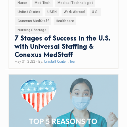
Nurse
Med Tech
Medical Technologist
United States
USRN
Work Abroad
U.S.
Conexus MedStaff
Healthcare
Nursing Shortage
7 Stages of Success in the U.S.
with Universal Staffing &
Conexus MedStaff
May 31, 2022
• By:
Unistaff Content Team