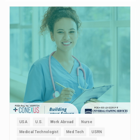
USA
U.S.
Work Abroad
Nurse
Medical Technologist
Med Tech
USRN