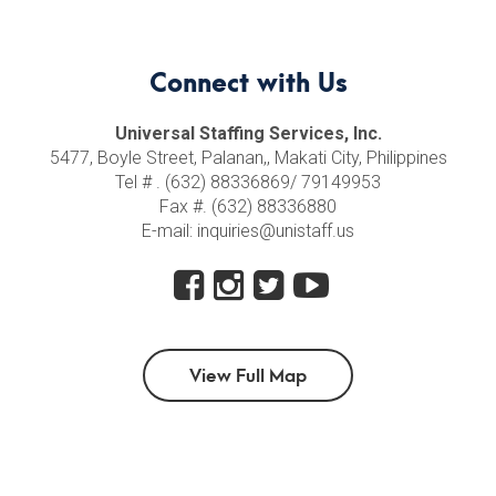
Connect with Us
Universal Staffing Services, Inc.
5477, Boyle Street, Palanan,, Makati City, Philippines
Tel # . (632) 88336869/ 79149953
Fax #. (632) 88336880
E-mail: inquiries@unistaff.us
View Full Map