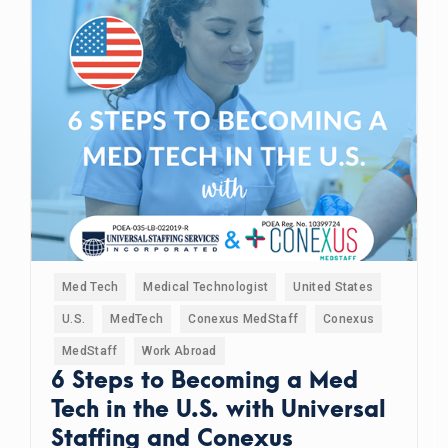
Med Tech
Medical Technologist
United States
U.S.
MedTech
Conexus MedStaff
Conexus
MedStaff
Work Abroad
6 Steps to Becoming a Med
Tech in the U.S. with Universal
Staffing and Conexus