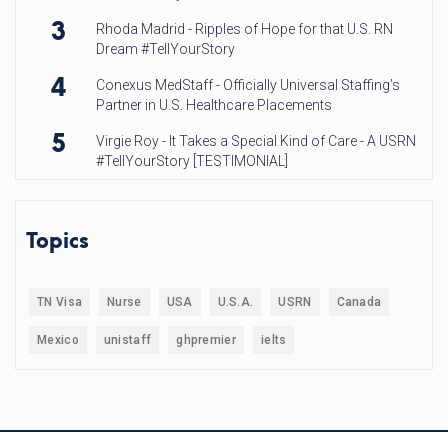
3
Rhoda Madrid - Ripples of Hope for that U.S. RN
Dream #TellYourStory
4
Conexus MedStaff - Officially Universal Staffing’s
Partner in U.S. Healthcare Placements
5
Virgie Roy - It Takes a Special Kind of Care - A USRN
#TellYourStory [TESTIMONIAL]
Topics
TN Visa
Nurse
USA
U.S.A.
USRN
Canada
Mexico
unistaff
ghpremier
ielts