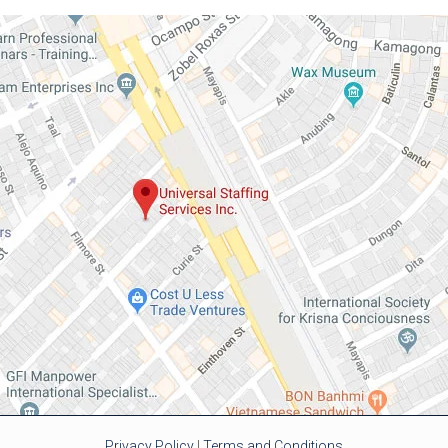
Privacy Policy
|
Terms and Conditions