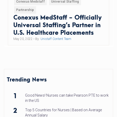
Conexus Medstaff
Universal Staffing
Partnership
Conexus MedStaff - Officially
Universal Staffing’s Partner in
U.S. Healthcare Placements
May 20, 2022
• By:
Unistaff Content Team
Trending News
1
Good News! Nurses can take Pearson PTE to work
in the US
2
Top 5 Countries for Nurses | Based on Average
Annual Salary