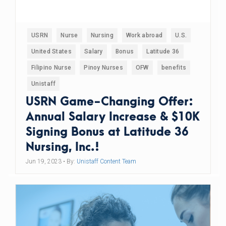
USRN
Nurse
Nursing
Work abroad
U.S.
United States
Salary
Bonus
Latitude 36
Filipino Nurse
Pinoy Nurses
OFW
benefits
Unistaff
USRN Game-Changing Offer:
Annual Salary Increase & $10K
Signing Bonus at Latitude 36
Nursing, Inc.!
Jun 19, 2023
• By:
Unistaff Content Team