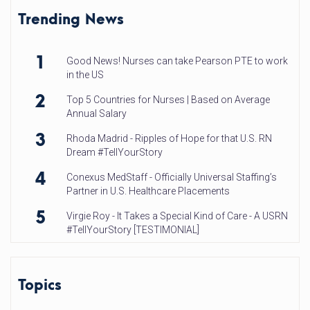
Trending News
1
Good News! Nurses can take Pearson PTE to work
in the US
2
Top 5 Countries for Nurses | Based on Average
Annual Salary
3
Rhoda Madrid - Ripples of Hope for that U.S. RN
Dream #TellYourStory
4
Conexus MedStaff - Officially Universal Staffing’s
Partner in U.S. Healthcare Placements
5
Virgie Roy - It Takes a Special Kind of Care - A USRN
#TellYourStory [TESTIMONIAL]
Topics