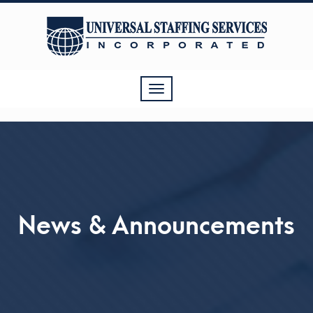
Toggle
navigation
News & Announcements