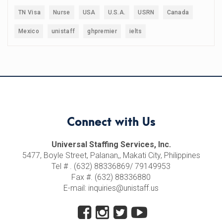
TN Visa
Nurse
USA
U.S.A.
USRN
Canada
Mexico
unistaff
ghpremier
ielts
Connect with Us
Universal Staffing Services, Inc.
5477, Boyle Street, Palanan,, Makati City, Philippines
Tel # . (632) 88336869/ 79149953
Fax #. (632) 88336880
E-mail: inquiries@unistaff.us