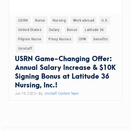
USRN
Nurse
Nursing
Work abroad
U.S.
United States
Salary
Bonus
Latitude 36
Filipino Nurse
Pinoy Nurses
OFW
benefits
Unistaff
USRN Game-Changing Offer:
Annual Salary Increase & $10K
Signing Bonus at Latitude 36
Nursing, Inc.!
Jun 19, 2023
• By:
Unistaff Content Team