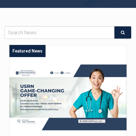
Featured News