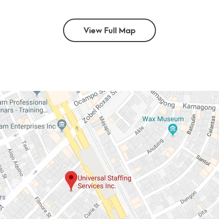
View Full Map