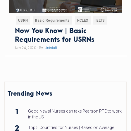
USRN
Basic Requirements
NCLEX
IELTS
Now You Know | Basic
Requirements for USRNs
Nov 24, 2020
• By:
Unistaff
Trending News
1
Good News! Nurses can take Pearson PTE to work
in the US
2
Top 5 Countries for Nurses | Based on Average