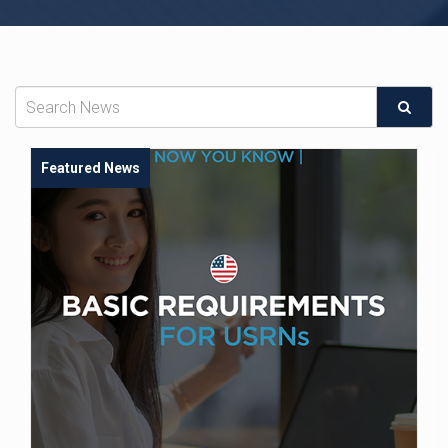
Featured News