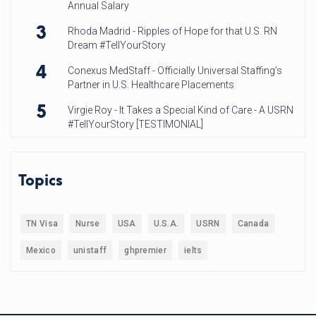
Annual Salary
3
Rhoda Madrid - Ripples of Hope for that U.S. RN
Dream #TellYourStory
4
Conexus MedStaff - Officially Universal Staffing’s
Partner in U.S. Healthcare Placements
5
Virgie Roy - It Takes a Special Kind of Care - A USRN
#TellYourStory [TESTIMONIAL]
Topics
TN Visa
Nurse
USA
U.S.A.
USRN
Canada
Mexico
unistaff
ghpremier
ielts