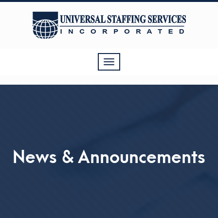
Toggle
navigation
News & Announcements