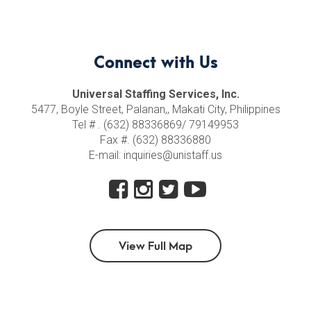
Connect with Us
Universal Staffing Services, Inc.
5477, Boyle Street, Palanan,, Makati City, Philippines
Tel # . (632) 88336869/ 79149953
Fax #. (632) 88336880
E-mail: inquiries@unistaff.us
View Full Map