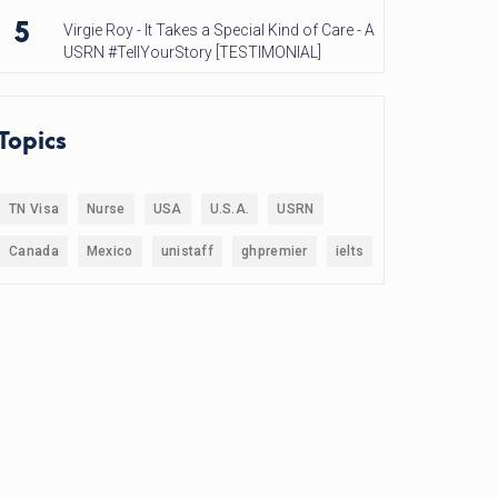
5
Virgie Roy - It Takes a Special Kind of Care - A
USRN #TellYourStory [TESTIMONIAL]
Topics
TN Visa
Nurse
USA
U.S.A.
USRN
Canada
Mexico
unistaff
ghpremier
ielts