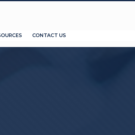
SOURCES
CONTACT US