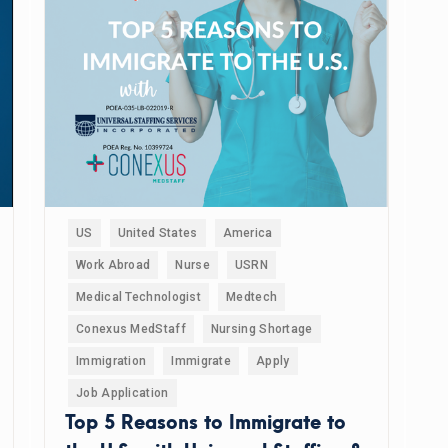
US
United States
America
Work Abroad
Nurse
USRN
Medical Technologist
Medtech
Conexus MedStaff
Nursing Shortage
Immigration
Immigrate
Apply
Job Application
Top 5 Reasons to Immigrate to