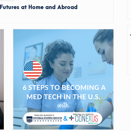
 Futures at Home and Abroad