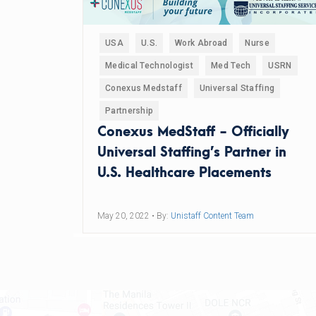
USA
U.S.
Work Abroad
Nurse
Medical Technologist
Med Tech
USRN
Conexus Medstaff
Universal Staffing
Partnership
Conexus MedStaff - Officially
Universal Staffing’s Partner in
U.S. Healthcare Placements
May 20, 2022
• By:
Unistaff Content Team