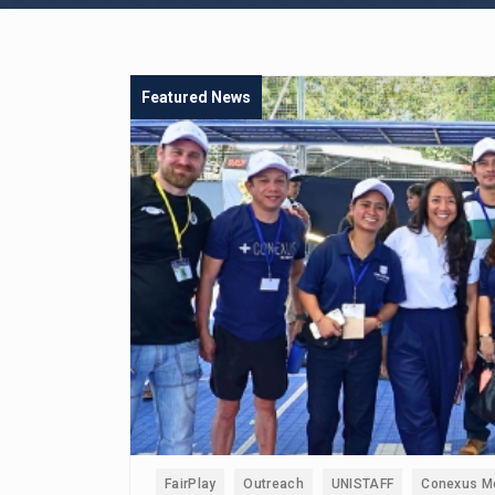
Featured News
FairPlay
Outreach
UNISTAFF
Conexus M