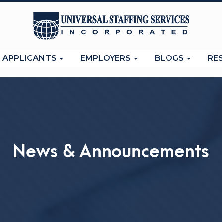
APPLICANTS
EMPLOYERS
BLOGS
RE
News & Announcements