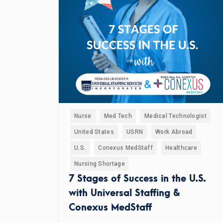
Nurse
Med Tech
Medical Technologist
United States
USRN
Work Abroad
U.S.
Conexus MedStaff
Healthcare
Nursing Shortage
7 Stages of Success in the U.S.
with Universal Staffing &
Conexus MedStaff