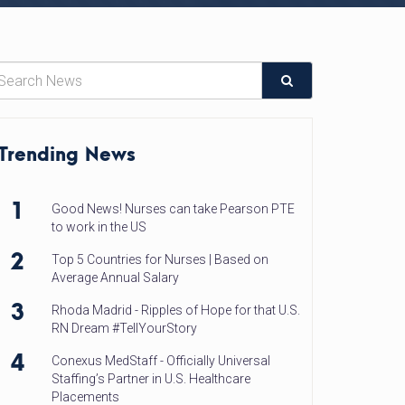
Trending News
1
Good News! Nurses can take Pearson PTE
to work in the US
2
Top 5 Countries for Nurses | Based on
Average Annual Salary
3
Rhoda Madrid - Ripples of Hope for that U.S.
RN Dream #TellYourStory
4
Conexus MedStaff - Officially Universal
Staffing’s Partner in U.S. Healthcare
Placements