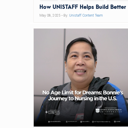
How UNISTAFF Helps Build Better
May 08, 2025
• By:
Unistaff Content Team