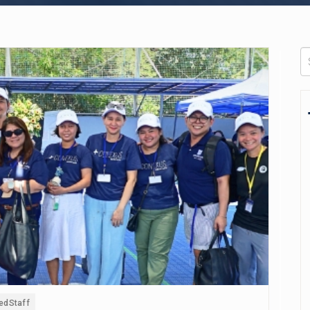
edStaff