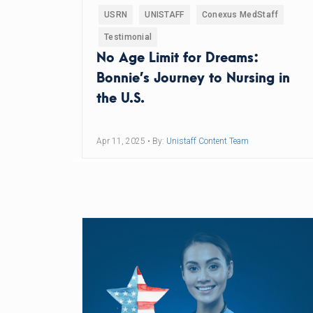
USRN
UNISTAFF
Conexus MedStaff
Testimonial
No Age Limit for Dreams:
Bonnie’s Journey to Nursing in
the U.S.
Apr 11, 2025
• By:
Unistaff Content Team