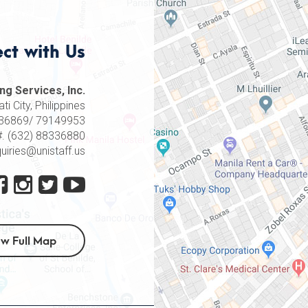
ct with Us
ng Services, Inc.
i City, Philippines
8336869/ 79149953
#. (632) 88336880
quiries@unistaff.us
ew Full Map