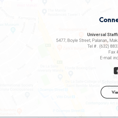
Conne
Universal Staffi
5477, Boyle Street, Palanan,, Makat
Tel # . (632) 8
Fax 
E-mail: in
Vi