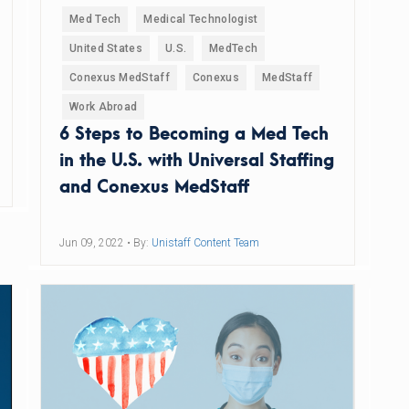
Med Tech
Medical Technologist
United States
U.S.
MedTech
Conexus MedStaff
Conexus
MedStaff
Work Abroad
6 Steps to Becoming a Med Tech
in the U.S. with Universal Staffing
and Conexus MedStaff
Jun 09, 2022
• By:
Unistaff Content Team