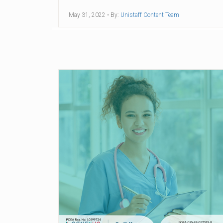
May 31, 2022
• By:
Unistaff Content Team