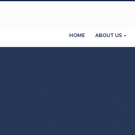
(current)
HOME
ABOUT US