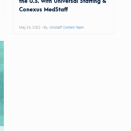
the U.S. with Universal Staffing &
Conexus MedStaff
May 24, 2022
• By:
Unistaff Content Team