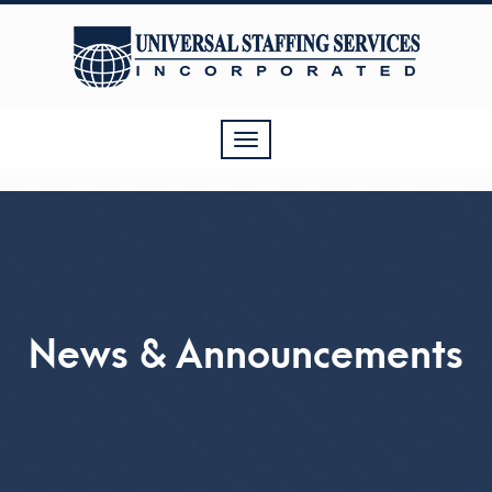
Toggle
navigation
News & Announcements