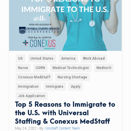
US
United States
America
Work Abroad
Nurse
USRN
Medical Technologist
Medtech
Conexus MedStaff
Nursing Shortage
Immigration
Immigrate
Apply
Job Application
Top 5 Reasons to Immigrate to
the U.S. with Universal
Staffing & Conexus MedStaff
May 24, 2022
• By:
Unistaff Content Team