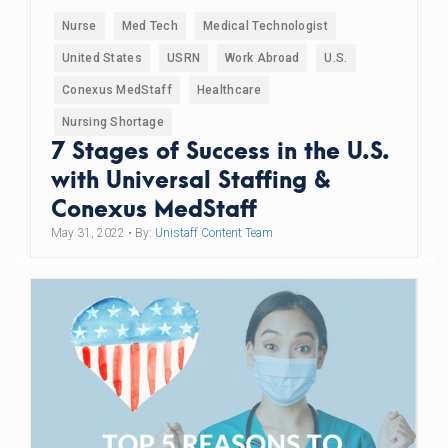
Nurse
Med Tech
Medical Technologist
United States
USRN
Work Abroad
U.S.
Conexus MedStaff
Healthcare
Nursing Shortage
7 Stages of Success in the U.S.
with Universal Staffing &
Conexus MedStaff
May 31, 2022
• By:
Unistaff Content Team