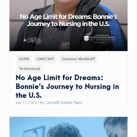
USRN
UNISTAFF
Conexus MedStaff
Testimonial
No Age Limit for Dreams:
Bonnie’s Journey to Nursing in
the U.S.
Apr 11, 2025
• By:
Unistaff Content Team