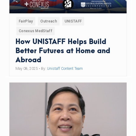
FairPlay
Outreach
UNISTAFF
Conexus MedStaff
How UNISTAFF Helps Build
Better Futures at Home and
Abroad
May 08, 2025
• By:
Unistaff Content Team