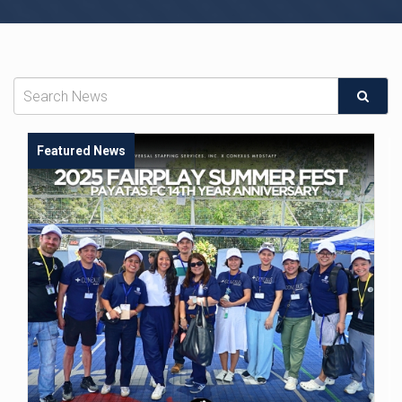
Featured News