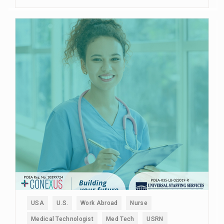
USA
U.S.
Work Abroad
Nurse
Medical Technologist
Med Tech
USRN