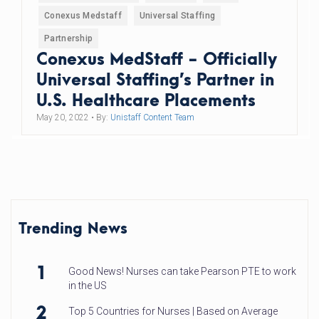
Conexus Medstaff
Universal Staffing
Partnership
Conexus MedStaff - Officially
Universal Staffing’s Partner in
U.S. Healthcare Placements
May 20, 2022
• By:
Unistaff Content Team
Trending News
1
Good News! Nurses can take Pearson PTE to work
in the US
2
Top 5 Countries for Nurses | Based on Average