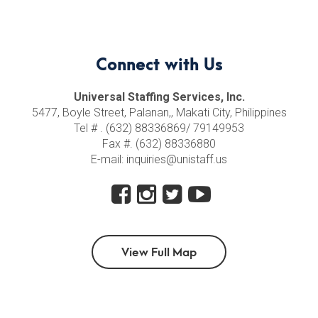
Connect with Us
Universal Staffing Services, Inc.
5477, Boyle Street, Palanan,, Makati City, Philippines
Tel # . (632) 88336869/ 79149953
Fax #. (632) 88336880
E-mail: inquiries@unistaff.us
View Full Map