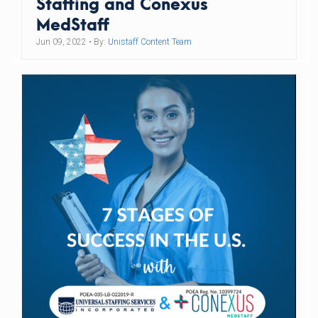
Staffing and Conexus
MedStaff
Jun 09, 2022
• By:
Unistaff Content Team