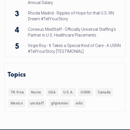
Annual Salary
3
Rhoda Madrid - Ripples of Hope for that U.S. RN
Dream #TellYourStory
4
Conexus MedStaff - Officially Universal Staffing’s
Partner in U.S. Healthcare Placements
5
Virgie Roy - It Takes a Special Kind of Care - A USRN
#TellYourStory [TESTIMONIAL]
Topics
TN Visa
Nurse
USA
U.S.A.
USRN
Canada
Mexico
unistaff
ghpremier
ielts