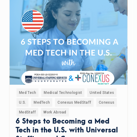
Med Tech
Medical Technologist
United States
U.S.
MedTech
Conexus MedStaff
Conexus
MedStaff
Work Abroad
6 Steps to Becoming a Med
Tech in the U.S. with Universal