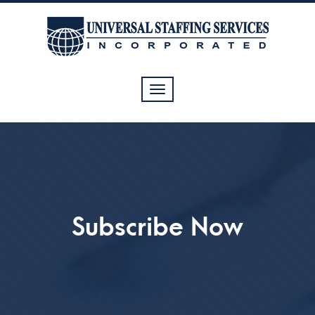
Toggle
navigation
Subscribe Now