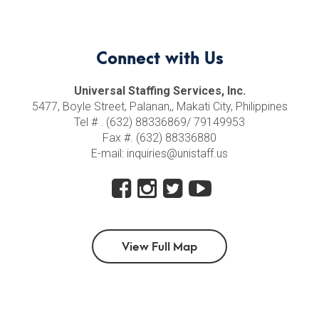
Connect with Us
Universal Staffing Services, Inc.
5477, Boyle Street, Palanan,, Makati City, Philippines
Tel # . (632) 88336869/ 79149953
Fax #. (632) 88336880
E-mail: inquiries@unistaff.us
View Full Map