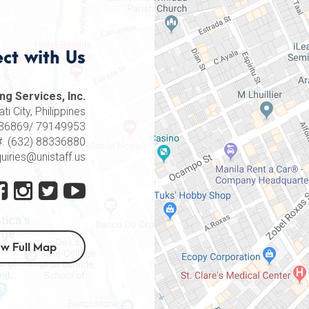
ct with Us
ng Services, Inc.
i City, Philippines
8336869/ 79149953
#. (632) 88336880
quiries@unistaff.us
ew Full Map