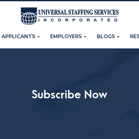
APPLICANTS
EMPLOYERS
BLOGS
RE
Subscribe Now