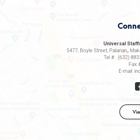
Conne
Universal Staffi
5477, Boyle Street, Palanan,, Makat
Tel # . (632) 8
Fax 
E-mail: in
Vi