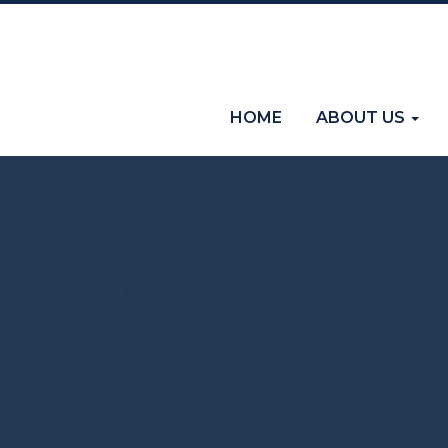
(current)
HOME
ABOUT US