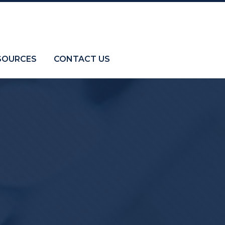
SOURCES
CONTACT US