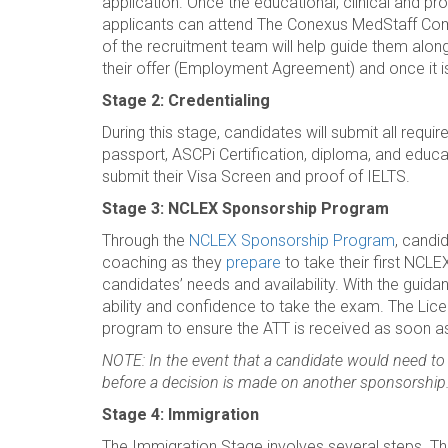
application. Once the educational, clinical and pr
applicants can attend The Conexus MedStaff Co
of the recruitment team will help guide them along 
their offer (Employment Agreement) and once it i
Stage 2: Credentialing
During this stage, candidates will submit all requ
passport, ASCPi Certification, diploma, and educat
submit their Visa Screen and proof of IELTS.
Stage 3: NCLEX Sponsorship Program
Through the
NCLEX Sponsorship Program
, candi
coaching as they
prepare
to take their first NC
candidates’ needs and availability. With the gui
ability and confidence to take the exam. The Lic
program to ensure the ATT is received as soon a
NOTE: In the event that a candidate would need to
before a decision is made on another sponsorship
Stage 4: Immigration
The Immigration Stage involves several steps. T