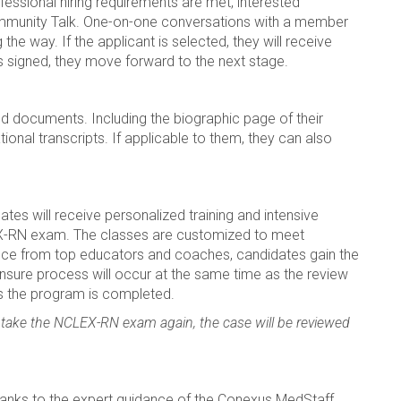
ofessional hiring requirements are met, interested
mmunity Talk. One-on-one conversations with a member
the way. If the applicant is selected, they will receive
s signed, they move forward to the next stage.
ired documents. Including the biographic page of their
ional transcripts. If applicable to them, they can also
dates will receive personalized training and intensive
LEX-RN exam. The classes are customized to meet
dance from top educators and coaches, candidates gain the
ensure process will occur at the same time as the review
s the program is completed.
 take the NCLEX-RN exam again, the case will be reviewed
.
hanks to the expert guidance of the Conexus MedStaff