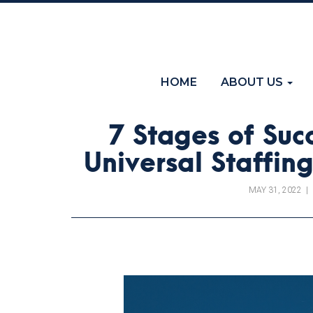
(current)
HOME
ABOUT US
7 Stages of Succ
Universal Staffi
MAY 31, 2022
|