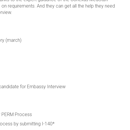
n on requirements. And they can get all the help they need
erview.
ery (march)
candidate for Embassy Interview
or PERM Process
ocess by submitting I-140*