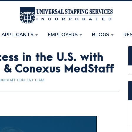
APPLICANTS
EMPLOYERS
BLOGS
RE
ess in the U.S. with
ng & Conexus MedStaff
UNISTAFF CONTENT TEAM