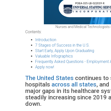
Nurses and Medical Technologists exp
Contents:
Introduction
7 Stages of Success in the U.S.
Start Early, Apply Upon Graduating
Valuable Infographics
Frequently Asked Questions - Employment
Apply now!
The United States
continues to 
hospitals
across all states
, and
major gaps in its healthcare sy
steadily increasing since 2019 a
down.