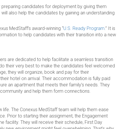
 preparing candidates for deployment by giving them
 will also help the candidates by gaining an understanding
nexus MedStaff’s award-winning “
U.S. Ready Program
.” It is
rmation to help candidates with their transition into a new
are dedicated to help facilitate a seamless transition
y do their very best to make the candidates feel welcomed
e, they will organize, book and pay for their
 their hotel on arrival. Their accommodation is fully paid
ecure an apartment that meets their family’s needs. They
ew community and help them form connections.
w life. The Conexus MedStaff team will help them ease
ace. Prior to starting their assignment, the Engagement
 facility. They will receive their schedule, First Day
tely new environment might feel overwhelming. That’s why