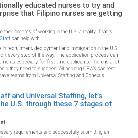
tionally educated nurses to try and
prise that Filipino nurses are getting
their dreams of working in the U.S. a reality. That is
Staff
can help with.
 in recruitment, deployment and immigration in the U.S.,
port every step of the way. The application process can
ements especially for first time applicants. There is a lot
e help they need to succeed. All aspiring OFWs can rest
ll have teams from Universal Staffing and Conexus
f and Universal Staffing, let’s
 the U.S. through these 7 stages of
ent
ecessary requirements and successfully submitting an