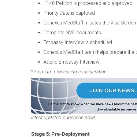
I-140 Petition is processed and approved
Priority Date is captured
Conexus MedStaff Initiates the Visa Screen
Complete NVC documents
Embassy Interview is scheduled
Conexus MedStaff team helps prepare the 
Attend Embassy Interview
*Premium processing consideration
latest updates, subscribe now!
Stage 5: Pre-Deployment