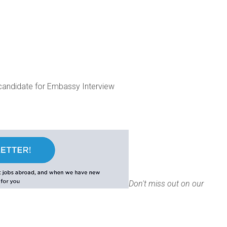
candidate for Embassy Interview
Don't miss out on our