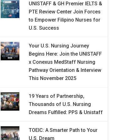
UNISTAFF & GH Premier IELTS &
PTE Review Center Join Forces
to Empower Filipino Nurses for
U.S. Success
Your U.S. Nursing Journey
Begins Here: Join the UNISTAFF
x Conexus MedStaff Nursing
Pathway Orientation & Interview
This November 2025
19 Years of Partnership,
Thousands of U.S. Nursing
Dreams Fulfilled: PPS & Unistaff
TOEIC: A Smarter Path to Your
U.S. Dream