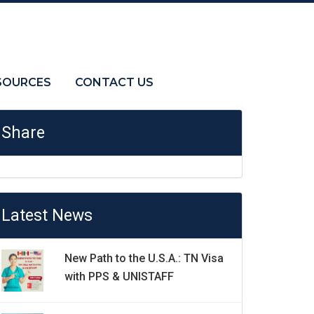
SOURCES
CONTACT US
Share
Latest News
New Path to the U.S.A.: TN Visa
with PPS & UNISTAFF