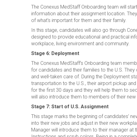
The Conexus MedStaff Onboarding team will start
information about their assignment location. They
of what's important for them and their family.
In this stage, candidates will also go through Co
designed to provide educational and practical info
workplace, living environment and community.
Stage 6: Deployment
The Conexus MedStaff’s Onboarding team members 
for candidates and their families to the U.S. The
and well-taken care of. During the Deployment stag
transportation to the U.S., their airport pickup and
for the first 30 days and they will help them to s
will also introduce them to members of their n
Stage 7: Start of U.S. Assignment
This stage marks the beginning of candidates’ ne
into their new jobs and adjust in their new workpl
Manager will introduce them to their manager at the
Instructions and scrub colors. Being in a comple