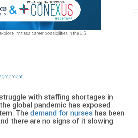
lore limitless career possibilities in the U.S.
 Agreement
struggle with staffing shortages in
 the global pandemic has exposed
stem. The
demand for nurses
has been
nd there are no signs of it slowing