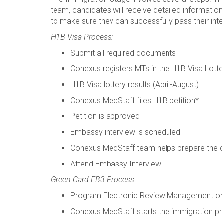
team, candidates will receive detailed informatio
to make sure they can successfully pass their int
H1B Visa Process:
Submit all required documents
Conexus registers MTs in the H1B Visa Lott
H1B Visa lottery results (April-August)
Conexus MedStaff files H1B petition*
Petition is approved
Embassy interview is scheduled
Conexus MedStaff team helps prepare the 
Attend Embassy Interview
Green Card EB3 Process:
Program Electronic Review Management 
Conexus MedStaff starts the immigration pr