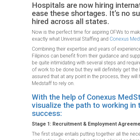
Hospitals are now hiring interna
ease these shortages. It’s no sur
hired across all states.
Now is the perfect time for aspiring OFWs to make 
exactly what Universal Staffing and
Conexus Med
Combining their expertise and years of experience
Filipinos can benefit from their guidance and sup
be quite intimidating with several steps and requir
of work to be done but they will definitely get th
assured that at any point in the process, they wi
Medstaff to rely on.
With the help of Conexus MedStaf
visualize the path to working in
success:
Stage 1: Recruitment & Employment Agreem
The first stage entails putting together all the n