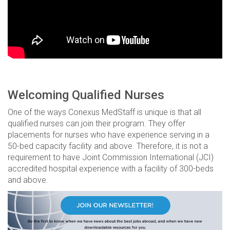
Welcoming Qualified Nurses
One of the ways Conexus MedStaff is unique is that all
qualified nurses can join their program. They offer
placements for nurses who have experience serving in a
50-bed capacity facility and above. Therefore, it is not a
requirement to have Joint Commission International (JCI)
accredited hospital experience with a facility of 300-beds
and above.