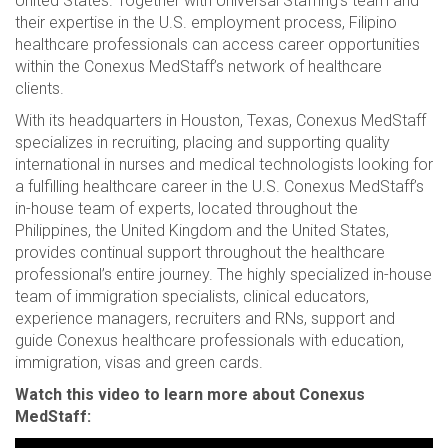
United States. Together with Universal Staffing’s team and
their expertise in the U.S. employment process, Filipino
healthcare professionals can access career opportunities
within the Conexus MedStaff’s network of healthcare
clients.
With its headquarters in Houston, Texas, Conexus MedStaff
specializes in recruiting, placing and supporting quality
international in nurses and medical technologists looking for
a fulfilling healthcare career in the U.S. Conexus MedStaff’s
in-house team of experts, located throughout the
Philippines, the United Kingdom and the United States,
provides continual support throughout the healthcare
professional’s entire journey. The highly specialized in-house
team of immigration specialists, clinical educators,
experience managers, recruiters and RNs, support and
guide Conexus healthcare professionals with education,
immigration, visas and green cards.
Watch this video to learn more about Conexus
MedStaff: