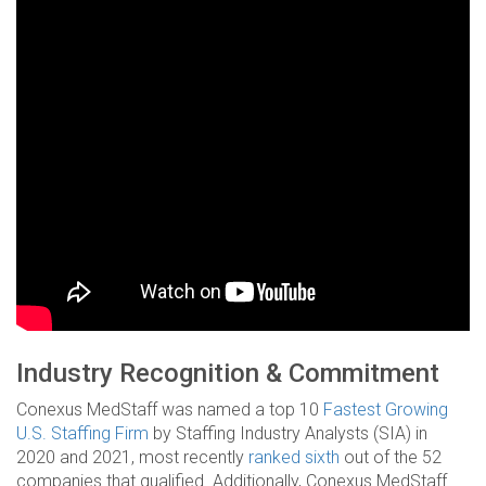
Industry Recognition & Commitment
Conexus MedStaff was named a top 10
Fastest Growing
U.S. Staffing Firm
by Staffing Industry Analysts (SIA) in
2020 and 2021, most recently
ranked sixth
out of the 52
companies that qualified. Additionally, Conexus MedStaff