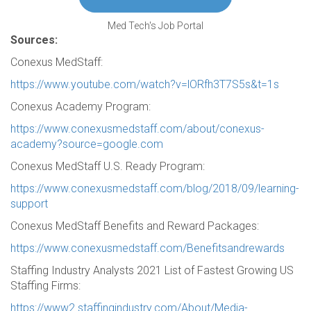
Med Tech's Job Portal
Sources:
Conexus MedStaff:
https://www.youtube.com/watch?v=lORfh3T7S5s&t=1s
Conexus Academy Program:
https://www.conexusmedstaff.com/about/conexus-
academy?source=google.com
Conexus MedStaff U.S. Ready Program:
https://www.conexusmedstaff.com/blog/2018/09/learning-
support
Conexus MedStaff Benefits and Reward Packages:
https://www.conexusmedstaff.com/Benefitsandrewards
Staffing Industry Analysts 2021 List of Fastest Growing US
Staffing Firms:
https://www2.staffingindustry.com/About/Media-