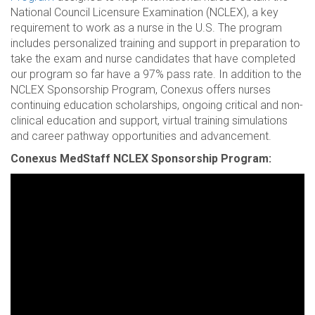
National Council Licensure Examination (NCLEX), a key
requirement to work as a nurse in the U.S. The program
includes personalized training and support in preparation to
take the exam and nurse candidates that have completed
our program so far have a 97% pass rate. In addition to the
NCLEX Sponsorship Program, Conexus offers nurses
continuing education scholarships, ongoing critical and non-
clinical education and support, virtual training simulations
and career pathway opportunities and advancement.
Conexus MedStaff NCLEX Sponsorship Program: