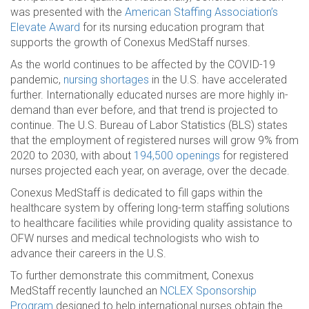
was presented with the
American Staffing Association’s
Elevate Award
for its nursing education program that
supports the growth of Conexus MedStaff nurses.
As the world continues to be affected by the COVID-19
pandemic,
nursing shortages
in the U.S. have accelerated
further. Internationally educated nurses are more highly in-
demand than ever before, and that trend is projected to
continue. The U.S. Bureau of Labor Statistics (BLS) states
that the employment of registered nurses will grow 9% from
2020 to 2030, with about
194,500 openings
for registered
nurses projected each year, on average, over the decade.
Conexus MedStaff is dedicated to fill gaps within the
healthcare system by offering long-term staffing solutions
to healthcare facilities while providing quality assistance to
OFW nurses and medical technologists who wish to
advance their careers in the U.S.
To further demonstrate this commitment, Conexus
MedStaff recently launched an
NCLEX Sponsorship
Program
designed to help international nurses obtain the