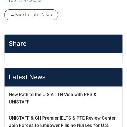
t=1651239200033
← Back to List of News
Share
Latest News
New Path to the U.S.A.: TN Visa with PPS &
UNISTAFF
UNISTAFF & GH Premier IELTS & PTE Review Center
Join Forces to Empower Filipino Nurses for U.S.