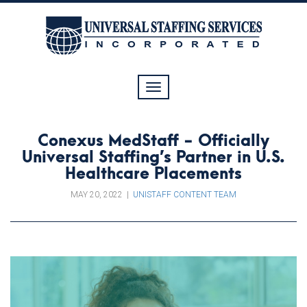
Toggle
navigation
Conexus MedStaff - Officially
Universal Staffing’s Partner in U.S.
Healthcare Placements
MAY 20, 2022
|
UNISTAFF CONTENT TEAM