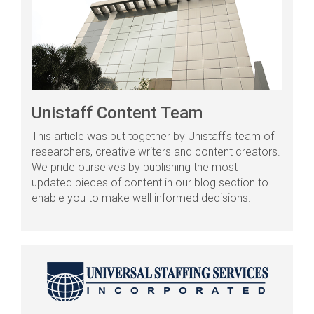
Unistaff Content Team
This article was put together by Unistaff's team of
researchers, creative writers and content creators.
We pride ourselves by publishing the most
updated pieces of content in our blog section to
enable you to make well informed decisions.