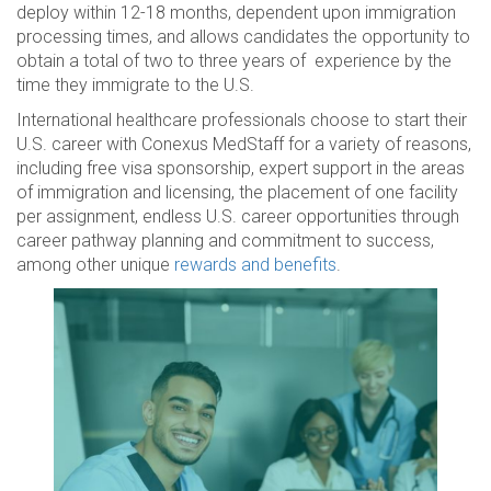
deploy within 12-18 months, dependent upon immigration
processing times, and allows candidates the opportunity to
obtain a total of two to three years of experience by the
time they immigrate to the U.S.
International healthcare professionals choose to start their
U.S. career with Conexus MedStaff for a variety of reasons,
including free visa sponsorship, expert support in the areas
of immigration and licensing, the placement of one facility
per assignment, endless U.S. career opportunities through
career pathway planning and commitment to success,
among other unique
rewards and benefits
.