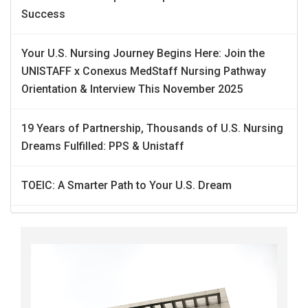
Success
Your U.S. Nursing Journey Begins Here: Join the
UNISTAFF x Conexus MedStaff Nursing Pathway
Orientation & Interview This November 2025
19 Years of Partnership, Thousands of U.S. Nursing
Dreams Fulfilled: PPS & Unistaff
TOEIC: A Smarter Path to Your U.S. Dream