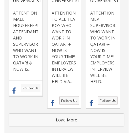
UNIVERSAL STAFFING SERVICES INC
UNIVERSAL STAFFING SERVICES INC
UNIVERSAL STAFFING
ATTENTION
ATTENTION
ATTENTION
MALE
TO ALL TEA
MEP
HOUSEKEEPING
BOY WHO
SUPERVISORS
ATTENDANTS
WANT TO
WHO WANT
AND
WORK IN
TO WORK IN
SUPERVISORS
QATAR! ✈️
QATAR! ✈️
WHO WANT
NOW IS
NOW IS
TO WORK IN
YOUR TIME!
YOUR TIME!
QATAR! ✈️
EMPLOYERS
EMPLOYERS
NOW IS
…
INTERVIEW
INTERVIEW
WILL BE
WILL BE
HELD VIA
…
HELD
…
Follow Us
Follow Us
Follow Us
Load More