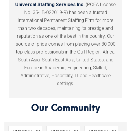
Universal Staffing Services Inc.
(POEA License
No. 35-LB-022019-R) has been a trusted
International Permanent Staffing Firm for more
than two decades, maintaining its prestige and
reputation as one of the best in the country. Our
source of pride comes from placing over 30,000
top-class professionals in the Gulf Region, Africa,
South Asia, South-East Asia, United States, and
Europe in Academic, Engineering, Skilled,
Administrative, Hospitality, IT and Healthcare
settings.
Our Community