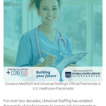
Conexus MedStaff and Universal Staffing’s Official Partnership in
U.S. Healthcare Placements
For over two decades, Universal Staffing has enabled