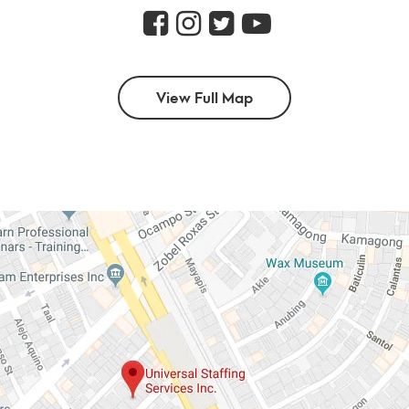
View Full Map