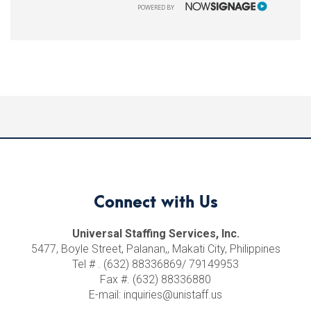
NOWSIGNAGE
POWERED BY
Connect with Us
Universal Staffing Services, Inc.
5477, Boyle Street, Palanan,, Makati City, Philippines
Tel # . (632) 88336869/ 79149953
Fax #. (632) 88336880
E-mail: inquiries@unistaff.us