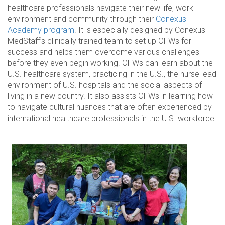
healthcare professionals navigate their new life, work
environment and community through their
Conexus
Academy program
. It is especially designed by Conexus
MedStaff’s clinically trained team to set up OFWs for
success and helps them overcome various challenges
before they even begin working. OFWs can learn about the
U.S. healthcare system, practicing in the U.S., the nurse lead
environment of U.S. hospitals and the social aspects of
living in a new country. It also assists OFWs in learning how
to navigate cultural nuances that are often experienced by
international healthcare professionals in the U.S. workforce.