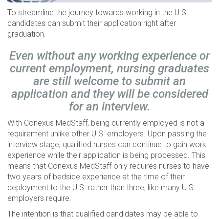
To streamline the journey towards working in the U.S.
candidates can submit their application right after
graduation.
Even without any working experience or
current employment, nursing graduates
are still welcome to submit an
application and they will be considered
for an interview.
With Conexus MedStaff, being currently employed is not a
requirement unlike other U.S. employers. Upon passing the
interview stage, qualified nurses can continue to gain work
experience while their application is being processed. This
means that Conexus MedStaff only requires nurses to have
two years of bedside experience at the time of their
deployment to the U.S. rather than three, like many U.S.
employers require.
The intention is that qualified candidates may be able to