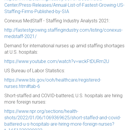
Center/Press-Releases/Annual-List-of-Fastest-Growing-US-
Staffing-Firms-Published-by-SIA
Conexus MedStaff - Staffing Industry Analysts 2021:
http://fastestgrowing.staffingindustry.com/listing/conexus-
medstaff-2021/
Demand for international nurses up amid staffing shortages
at U.S. hospitals:
https://www.youtube.com/watch?v=wckFtDURm2U
US Bureau of Labor Statistics:
https://www.bls.gov/ooh/healthcare/registered-
nurses.htm#tab-6
Short-staffed and COVID-battered, U.S. hospitals are hiring
more foreign nurses:
https://www.npr.org/sections/health-
shots/2022/01/06/1069369625/short-staffed-and-covid-
battered-u-s-hospitals-are-hiring-more-foreign-nurses?