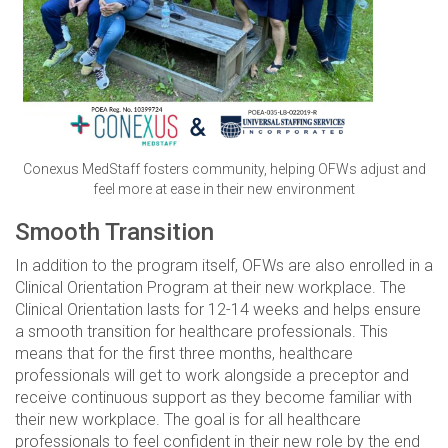
Conexus MedStaff fosters community, helping OFWs adjust and
feel more at ease in their new environment
Smooth Transition
In addition to the program itself, OFWs are also enrolled in a
Clinical Orientation Program at their new workplace. The
Clinical Orientation lasts for 12-14 weeks and helps ensure
a smooth transition for healthcare professionals. This
means that for the first three months, healthcare
professionals will get to work alongside a preceptor and
receive continuous support as they become familiar with
their new workplace. The goal is for all healthcare
professionals to feel confident in their new role by the end