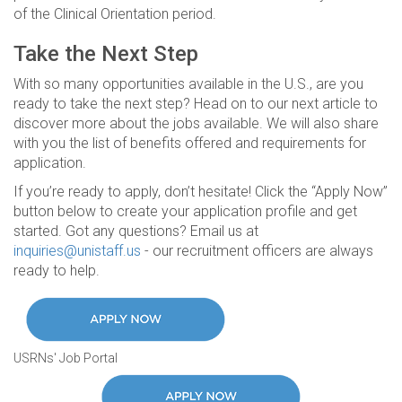
of the Clinical Orientation period.
Take the Next Step
With so many opportunities available in the U.S., are you
ready to take the next step? Head on to our next article to
discover more about the jobs available. We will also share
with you the list of benefits offered and requirements for
application.
If you’re ready to apply, don’t hesitate! Click the “Apply Now”
button below to create your application profile and get
started. Got any questions? Email us at
inquiries@unistaff.us
- our recruitment officers are always
ready to help.
USRNs' Job Portal