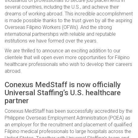
thousands of professionals to secure job placements in
several countries, including the U.S., and achieve their
dreams of working abroad. This incredible accomplishment
is made possible thanks to the trust given by all the aspiring
Overseas Filipino Workers (OFWs). And the strong
international partnerships with reliable and reputable
institutions we have formed over the years.
We are thrilled to announce an exciting addition to our
clientele that will open even more opportunities for Filipino
healthcare professionals who wish to develop their careers
abroad.
Conexus MedStaff is now officially
Universal Staffing’s U.S. healthcare
partner
Conexus MedStaff has been successfully accredited by the
Philippine Overseas Employment Administration (POEA) as
an employer for the recruitment and placement of qualified
Filipino medical professionals to large hospitals across the