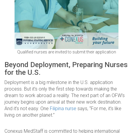
Qualified nurses are invited to submit their application
Beyond Deployment, Preparing Nurses
for the U.S.
Deployment is a big milestone in the U.S. application
process. But it’s only the first step towards making the
dream to work abroad a reality. The next part of an OFW’s
journey begins upon arrival at their new work destination.
And it’s not easy. One
Filipina nurse
says, “For me, it’s like
living on another planet.”
Conexus MedStaff is committed to helping international