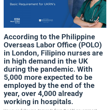
According to the Philippine
Overseas Labor Office (POLO)
in London, Filipino nurses are
in high demand in the UK
during the pandemic. With
5,000 more expected to be
employed by the end of the
year, over 4,000 already
working in hospitals.