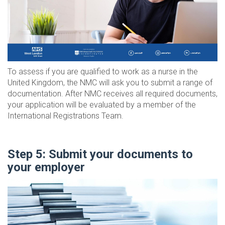
To assess if you are qualified to work as a nurse in the
United Kingdom, the NMC will ask you to submit a range of
documentation. After NMC receives all required documents,
your application will be evaluated by a member of the
International Registrations Team.
Step 5: Submit your documents to
your employer