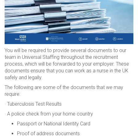
You will be required to provide several documents to our
team in Universal Staffing throughout the recruitment
process, which will be forwarded to your employer. These
documents ensure that you can work as a nurse in the UK
safely and legally.
The following are some of the documents that we may
require:
· Tuberculosis Test Results
· A police check from your home country
Passport or National Identity Card
Proof of address documents