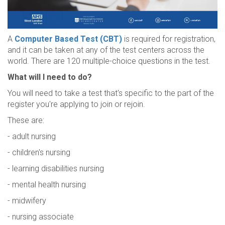
A
Computer Based Test (CBT)
is required for registration,
and it can be taken at any of the test centers across the
world. There are 120 multiple-choice questions in the test.
What will I need to do?
You will need to take a test that's specific to the part of the
register you're applying to join or rejoin.
These are:
- adult nursing
- children's nursing
- learning disabilities nursing
- mental health nursing
- midwifery
- nursing associate