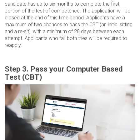
candidate has up to six months to complete the first
portion of the test of competence. The application will be
closed at the end of this time period. Applicants have a
maximum of two chances to pass the CBT (an initial sitting
and a re-sit), with a minimum of 28 days between each
attempt. Applicants who fail both tries will be required to
reapply.
Step 3. Pass your Computer Based
Test (CBT)