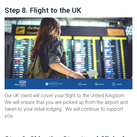
Step 8. Flight to the UK
Our UK client will cover your flight to the United Kingdom.
We will ensure that you are picked up from the airport and
taken to your initial lodging. We will continue to support
you.