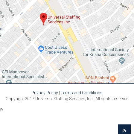
Privacy Policy
|
Terms and Conditions
Copyright 2017 Universal Staffing Services, Inc | All rights reserved
w