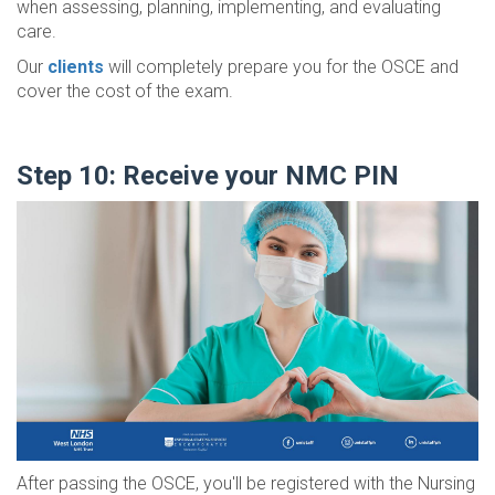
when assessing, planning, implementing, and evaluating
care.
Our
clients
will completely prepare you for the OSCE and
cover the cost of the exam.
Step 10: Receive your NMC PIN
After passing the OSCE, you'll be registered with the Nursing