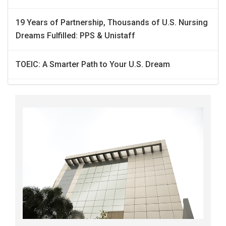
19 Years of Partnership, Thousands of U.S. Nursing
Dreams Fulfilled: PPS & Unistaff
TOEIC: A Smarter Path to Your U.S. Dream