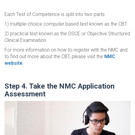
Each Test of Competence is split into two parts:
1) multiple-choice computer based test known as the CBT.
2) practical test known as the OSCE or Objective Structured
Clinical Examination.
For more information on how to register with the NMC and
to find out more about the CBT, please visit the
NMC
website
.
Step 4. Take the NMC Application
Assessment