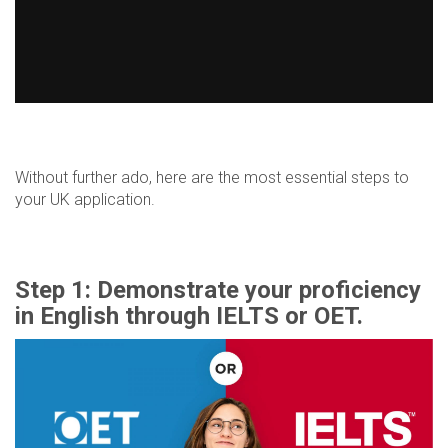
Without further ado, here are the most essential steps to
your UK application.
Step 1: Demonstrate your proficiency
in English through IELTS or OET.