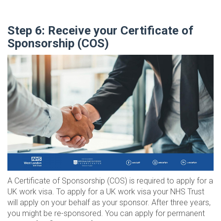
Step 6: Receive your Certificate of
Sponsorship (COS)
A Certificate of Sponsorship (COS) is required to apply for a
UK work visa. To apply for a UK work visa your NHS Trust
will apply on your behalf as your sponsor. After three years,
you might be re-sponsored. You can apply for permanent