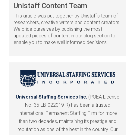
Unistaff Content Team
This article was put together by Unistaff's team of
researchers, creative writers and content creators.
We pride ourselves by publishing the most
updated pieces of content in our blog section to
enable you to make well informed decisions.
Universal Staffing Services Inc.
(POEA License
No. 35-LB-022019-R) has been a trusted
International Permanent Staffing Firm for more
than two decades, maintaining its prestige and
reputation as one of the best in the country. Our