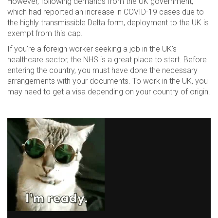
However, following demands from the UK government,
which had reported an increase in COVID-19 cases due to
the highly transmissible Delta form, deployment to the UK is
exempt from this cap.
If you're a foreign worker seeking a job in the UK's
healthcare sector, the NHS is a great place to start. Before
entering the country, you must have done the necessary
arrangements with your documents. To work in the UK, you
may need to get a visa depending on your country of origin.