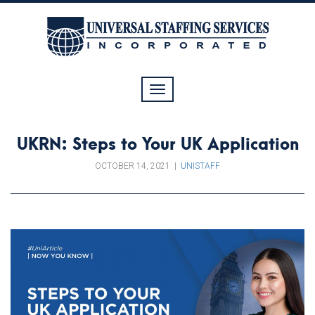
Toggle
navigation
UKRN: Steps to Your UK Application
OCTOBER 14, 2021
|
UNISTAFF