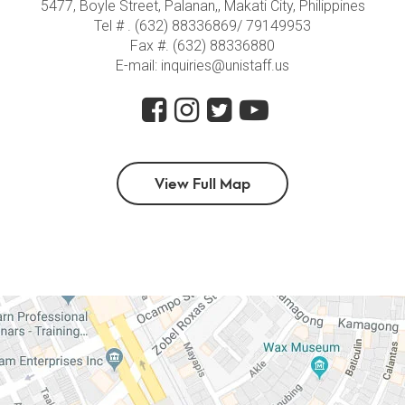
5477, Boyle Street, Palanan,, Makati City, Philippines
Tel # . (632) 88336869/ 79149953
Fax #. (632) 88336880
E-mail: inquiries@unistaff.us
View Full Map