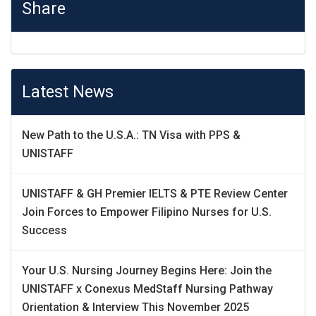
Share
Latest News
New Path to the U.S.A.: TN Visa with PPS &
UNISTAFF
UNISTAFF & GH Premier IELTS & PTE Review Center
Join Forces to Empower Filipino Nurses for U.S.
Success
Your U.S. Nursing Journey Begins Here: Join the
UNISTAFF x Conexus MedStaff Nursing Pathway
Orientation & Interview This November 2025