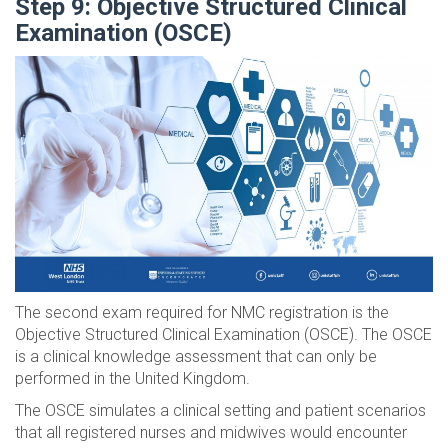
Step 9: Objective Structured Clinical
Examination (OSCE)
The second exam required for NMC registration is the
Objective Structured Clinical Examination (OSCE). The OSCE
is a clinical knowledge assessment that can only be
performed in the United Kingdom.
The OSCE simulates a clinical setting and patient scenarios
that all registered nurses and midwives would encounter