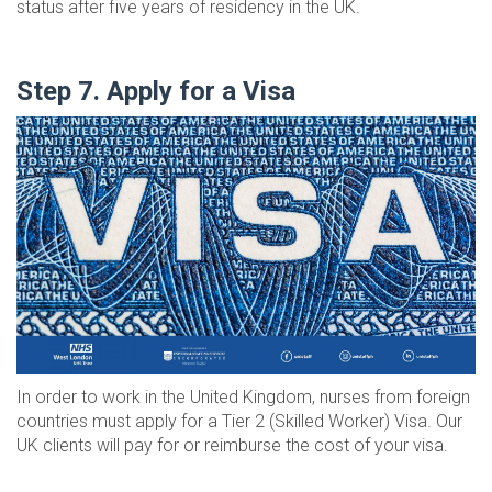
status after five years of residency in the UK.
Step 7. Apply for a Visa
In order to work in the United Kingdom, nurses from foreign
countries must apply for a Tier 2 (Skilled Worker) Visa. Our
UK clients will pay for or reimburse the cost of your visa.