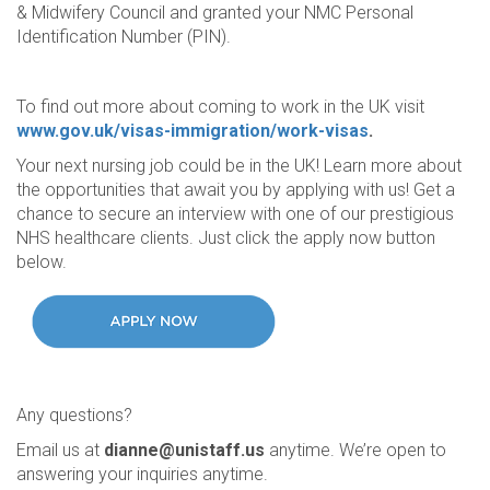
& Midwifery Council and granted your NMC Personal
Identification Number (PIN).
To find out more about coming to work in the UK visit
www.gov.uk/visas-immigration/work-visas
.
Your next nursing job could be in the UK! Learn more about
the opportunities that await you by applying with us! Get a
chance to secure an interview with one of our prestigious
NHS healthcare clients. Just click the apply now button
below.
Any questions?
Email us at
dianne@unistaff.us
anytime. We’re open to
answering your inquiries anytime.