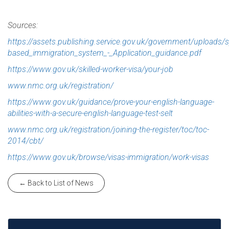
Sources:
https://assets.publishing.service.gov.uk/government/uploads
based_immigration_system_-_Application_guidance.pdf
https://www.gov.uk/skilled-worker-visa/your-job
www.nmc.org.uk/registration/
https://www.gov.uk/guidance/prove-your-english-language-
abilities-with-a-secure-english-language-test-selt
www.nmc.org.uk/registration/joining-the-register/toc/toc-
2014/cbt/
https://www.gov.uk/browse/visas-immigration/work-visas
← Back to List of News