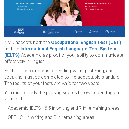
NMC accepts both the
Occupational English Test (OET)
and the
International English Language Test System
(IELTS)
-Academic as proof of your ability to communicate
effectively in English.
Each of the four areas of reading, writing, listening, and
speaking must be completed to the acceptable standard.
The results of your tests are valid for two years.
You must satisfy the passing scores below depending on
your test:
· Academic IELTS - 6.5 in writing and 7 in remaining areas
· OET - C+ in writing and B in remaining areas