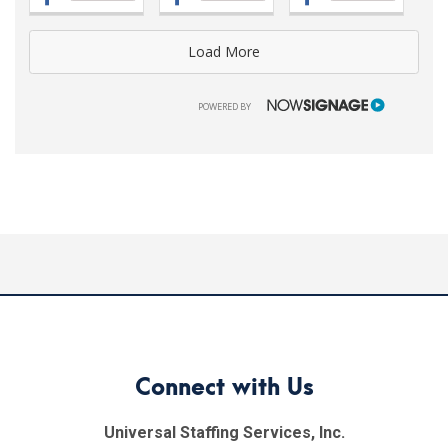
Load More
NOWSIGNAGE
POWERED BY
Connect with Us
Universal Staffing Services, Inc.