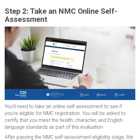
Step 2: Take an NMC Online Self-
Assessment
You'll need to take an online self-assessment to see if
you're eligible for NMC registration. You will be asked to
certify that you meet the health, character, and English
language standards as part of this evaluation.
After passing the NMC self-assessment eligibility stage, the