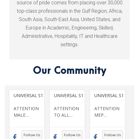
source of pride comes from placing over 30,000
top-class professionals in the Gulf Region, Africa,
South Asia, South-East Asia, United States, and
Europe in Academic, Engineering, Skilled,
Administrative, Hospitality, IT and Healthcare
settings.
Our Community
UNIVERSAL STAFFING SERVICES INC
UNIVERSAL STAFFING SERVICES INC
UNIVERSAL STAFFING
ATTENTION
ATTENTION
ATTENTION
MALE
…
TO ALL
…
MEP
…
Follow Us
Follow Us
Follow Us