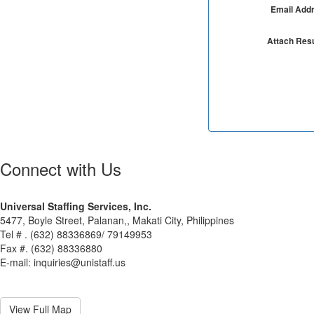
Email Add
Attach Re
Connect with Us
Universal Staffing Services, Inc.
5477, Boyle Street, Palanan,, Makati City, Philippines
Tel # . (632) 88336869/ 79149953
Fax #. (632) 88336880
E-mail: inquiries@unistaff.us
View Full Map