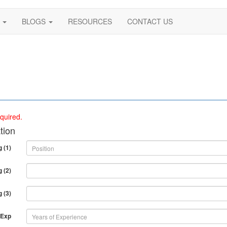
S
BLOGS
RESOURCES
CONTACT US
quired.
tion
 (1)
 (2)
 (3)
 Exp