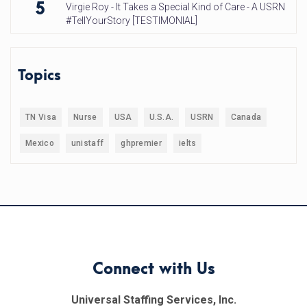
5
Virgie Roy - It Takes a Special Kind of Care - A USRN
#TellYourStory [TESTIMONIAL]
Topics
TN Visa
Nurse
USA
U.S.A.
USRN
Canada
Mexico
unistaff
ghpremier
ielts
Connect with Us
Universal Staffing Services, Inc.