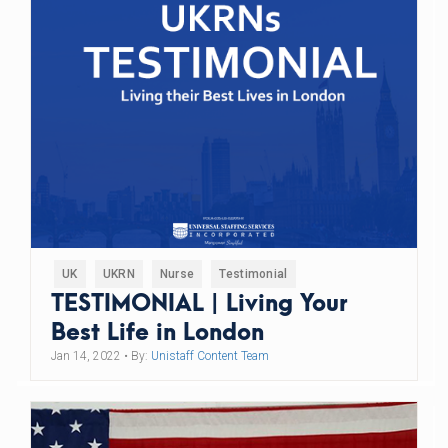
UK
UKRN
Nurse
Testimonial
TESTIMONIAL | Living Your
Best Life in London
Jan 14, 2022
• By:
Unistaff Content Team