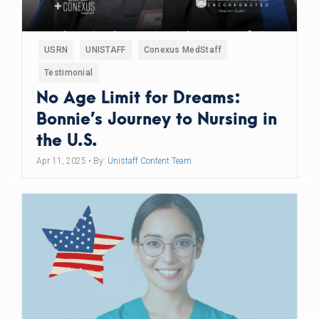
USRN
UNISTAFF
Conexus MedStaff
Testimonial
No Age Limit for Dreams:
Bonnie’s Journey to Nursing in
the U.S.
Apr 11, 2025
• By:
Unistaff Content Team