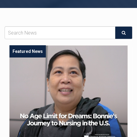
Featured News