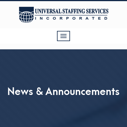
Toggle
navigation
News & Announcements