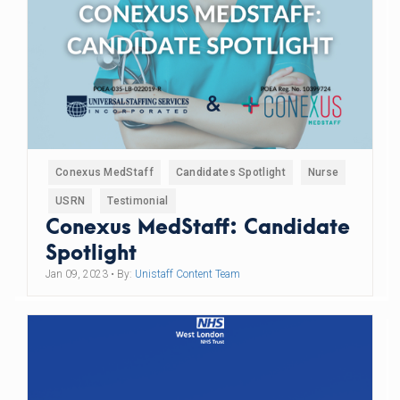
Conexus MedStaff
Candidates Spotlight
Nurse
USRN
Testimonial
Conexus MedStaff: Candidate
Spotlight
Jan 09, 2023
• By:
Unistaff Content Team