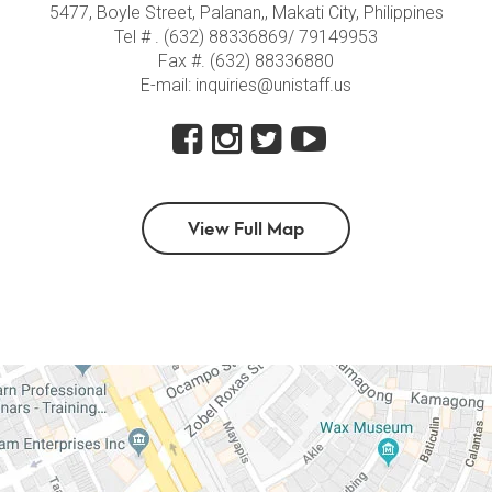
5477, Boyle Street, Palanan,, Makati City, Philippines
Tel # . (632) 88336869/ 79149953
Fax #. (632) 88336880
E-mail: inquiries@unistaff.us
View Full Map