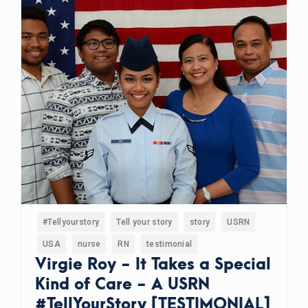
#Tellyourstory
Tell your story
story
USRN
USA
nurse
RN
testimonial
Virgie Roy - It Takes a Special
Kind of Care - A USRN
#TellYourStory [TESTIMONIAL]