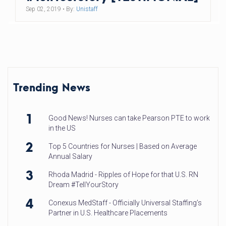
Sep 02, 2019
• By:
Unistaff
Trending News
1
Good News! Nurses can take Pearson PTE to work
in the US
2
Top 5 Countries for Nurses | Based on Average
Annual Salary
3
Rhoda Madrid - Ripples of Hope for that U.S. RN
Dream #TellYourStory
4
Conexus MedStaff - Officially Universal Staffing’s
Partner in U.S. Healthcare Placements