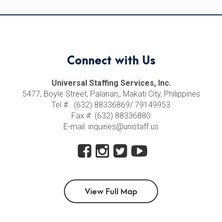
Connect with Us
Universal Staffing Services, Inc.
5477, Boyle Street, Palanan,, Makati City, Philippines
Tel # . (632) 88336869/ 79149953
Fax #. (632) 88336880
E-mail: inquiries@unistaff.us
View Full Map