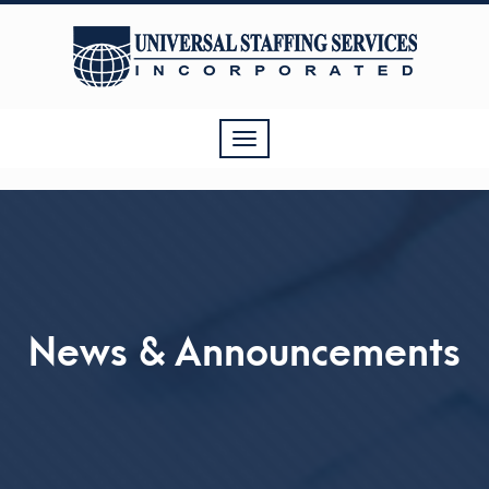
Toggle
navigation
News & Announcements