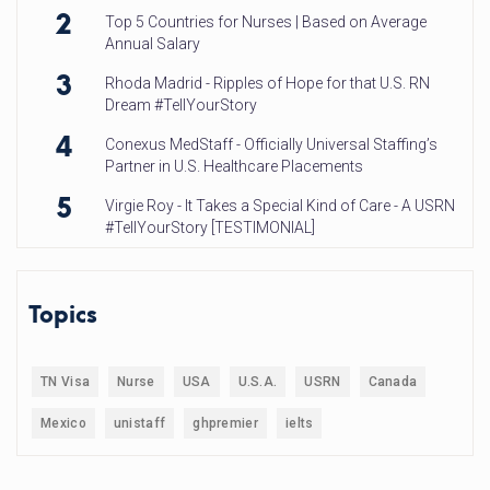
2
Top 5 Countries for Nurses | Based on Average
Annual Salary
3
Rhoda Madrid - Ripples of Hope for that U.S. RN
Dream #TellYourStory
4
Conexus MedStaff - Officially Universal Staffing’s
Partner in U.S. Healthcare Placements
5
Virgie Roy - It Takes a Special Kind of Care - A USRN
#TellYourStory [TESTIMONIAL]
Topics
TN Visa
Nurse
USA
U.S.A.
USRN
Canada
Mexico
unistaff
ghpremier
ielts