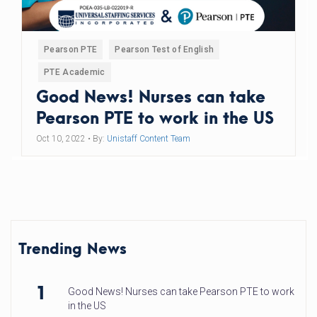
Pearson PTE
Pearson Test of English
PTE Academic
Good News! Nurses can take
Pearson PTE to work in the US
Oct 10, 2022
• By:
Unistaff Content Team
Trending News
1
Good News! Nurses can take Pearson PTE to work
in the US