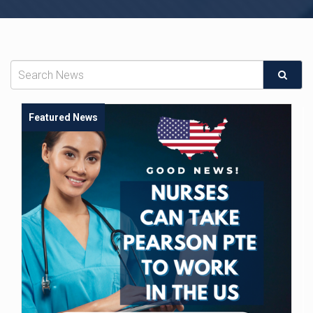
Featured News