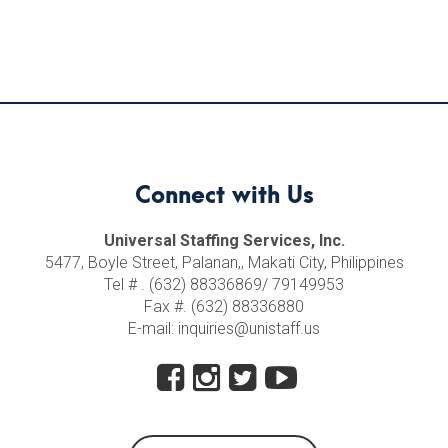
Connect with Us
Universal Staffing Services, Inc.
5477, Boyle Street, Palanan,, Makati City, Philippines
Tel # . (632) 88336869/ 79149953
Fax #. (632) 88336880
E-mail: inquiries@unistaff.us