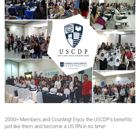
2000+ Members and Counting! Enjoy the USCDP's benefits
just like them and become a US RN in no time!