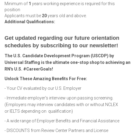
Minimum of
1
years working experience is required for this
position
Applicants must be
20
years old and above.
Additional Qualifications:
Get updated regarding our future orientation
schedules by subscribing to our newsletter!
The U.S. Candidate Development Program (USCDP) by
Universal Staffing is the ultimate one-stop shop to achieving an
RN's U.S. #CareerGoals!
Unlock These Amazing Benefits For Free:
- Your CV evaluated by our U.S. Employer
- Immediate employer's interview upon passing screening.
(Employers may interview candidates with or without NCLEX
or IELTS depending on qualification)
- A wide range of Employer Benefits and Financial Assistance
- DISCOUNTS from Review Center Partners and License