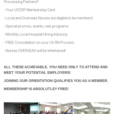
Processing Partners!!
- Your USCDP Membership Card
- Local and Overseas Nurses are eligible to be members!
- Special promos, events, new programs
- Monthly Local Hospital Hiring Advisory
- FREE Consultation on your US RN Process
- Nurses OVERSEAS will be entertained!
ALL THESE ACHIEVABLE. YOU NEED ONLY TO ATTEND AND
MEET YOUR POTENTIAL EMPLOYERS!
JOINING OUR ORIENTATION QUALIFIES YOU AS A MEMBER.
MEMBERSHIP IS ABSOLUTLEY FREE!