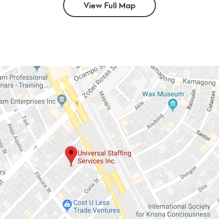
View Full Map