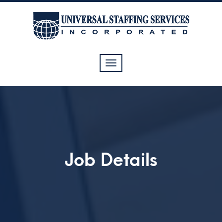
Toggle
navigation
Job Details