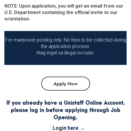
NOTE: Upon application, you will get an email from our
U.S. Department containing the official invite to our
orientation.
For manpower pooling only. No fees to be collected during
the application process.
Mag-ingat sa illegal recruiter.
If you already have a Unistaff Online Account,
please log in before applying through Job
Opening.
Login here