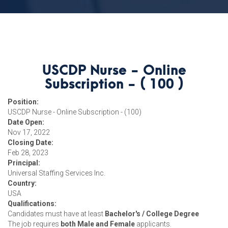
USCDP Nurse - Online
Subscription - ( 100 )
Position:
USCDP Nurse - Online Subscription - (100)
Date Open:
Nov 17, 2022
Closing Date:
Feb 28, 2023
Principal:
Universal Staffing Services Inc.
Country:
USA
Qualifications:
Candidates must have at least
Bachelor's / College Degree
The job requires
both Male and Female
applicants.