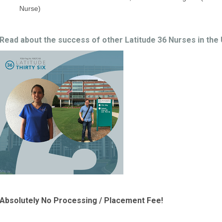
Nurse)
Read about the success of other Latitude 36 Nurses in the
Absolutely No Processing / Placement Fee!