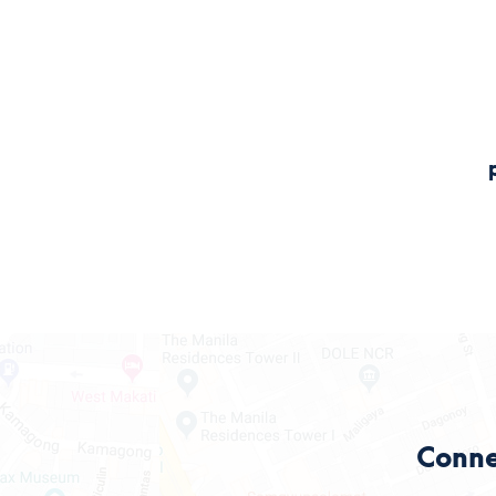
Conne