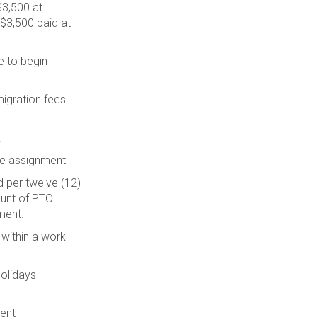
$3,500 at
$3,500 paid at
e to begin
igration fees.
.
te assignment
 per twelve (12)
ount of PTO
ment.
 within a work
Holidays
ment