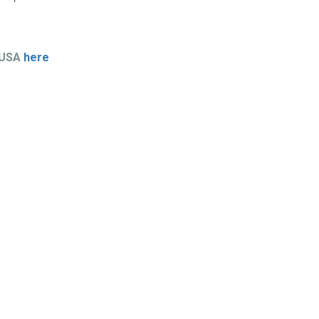
 USA
here