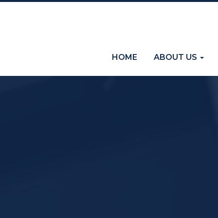
(current)
HOME
ABOUT US