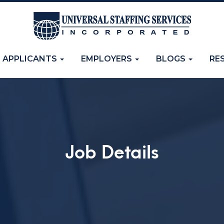
APPLICANTS
EMPLOYERS
BLOGS
RE
Job Details