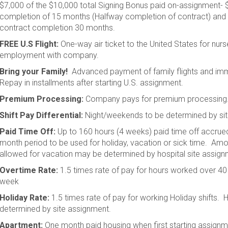
$7,000 of the $10,000 total Signing Bonus paid on-assignment- 
completion of 15 months (Halfway completion of contract) and 
contract completion 30 months.
FREE U.S Flight:
One-way air ticket to the United States for nurs
employment with company.
Bring your Family!
Advanced payment of family flights and imm
Repay in installments after starting U.S. assignment.
Premium Processing:
Company pays for premium processing
Shift Pay Differential:
Night/weekends to be determined by si
Paid Time Off:
Up to 160 hours (4 weeks) paid time off accrued
month period to be used for holiday, vacation or sick time. Am
allowed for vacation may be determined by hospital site assign
Overtime Rate:
1.5 times rate of pay for hours worked over 40
week
Holiday Rate:
1.5 times rate of pay for working Holiday shifts. 
determined by site assignment.
Apartment:
One month paid housing when first starting assign