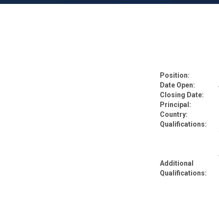
Position:
Date Open:
Closing Date:
Principal:
Country:
Qualifications:
Additional
Qualifications: