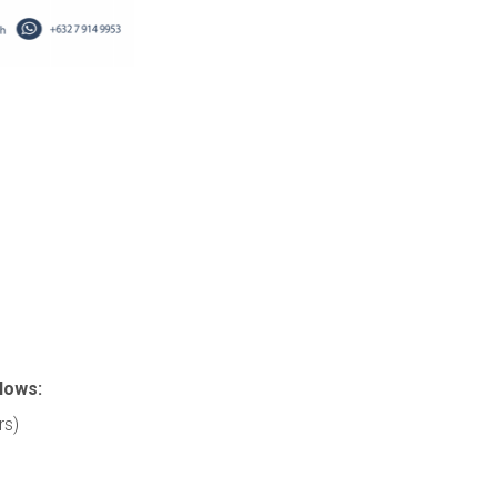
lows:
rs)