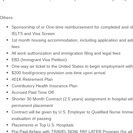
Others:
Sponsorship of or One-time reimbursement for completed and 
IELTS and Visa Screen
1st month housing accommodation, including application and adm
fees
All work authorization and immigration filing and legal fees
EB3 (Immigrant Visa Petition)
One-way air ticket to the United States to begin employment wi
$200 food/grocery provision one-time upon arrival
401K Retirement Plan
Contributory Health Insurance Plan
Accrued Paid Time Off
Shorter 30 Month Contract (2.5 years) assignment in hospital with
permanent placement
Contract will be given by U.S. Employer to Qualified Nurse Imme
evaluation of passing
Placements in Top U.S. Hospitals
Pre-Paid Airfare with TRAVEL NOW, PAY LATER Program (for all