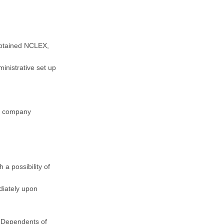
obtained NCLEX,
inistrative set up
th company
 a possibility of
diately upon
 Dependents of