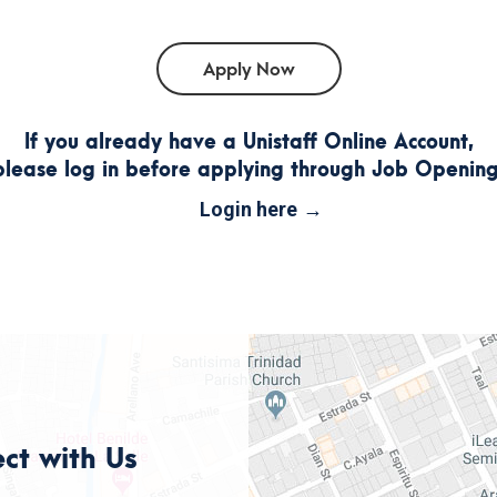
If you already have a Unistaff Online Account,
please log in before applying through Job Opening
Login here
ct with Us