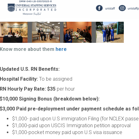
Know more about them
here
Updated U.S. RN Benefits:
Hospital Facility:
To be assigned
RN Hourly Pay Rate:
$35
per hour
$10,000 Signing Bonus (breakdown below):
$3,000 Paid pre-deployment under payment schedule as fol
$1,000- paid upon U.S immigration Filing (for NCLEX passe
$1,000-paid upon USCIS Immigration petition approval
$1,000-pocket money paid upon U.S visa issuance