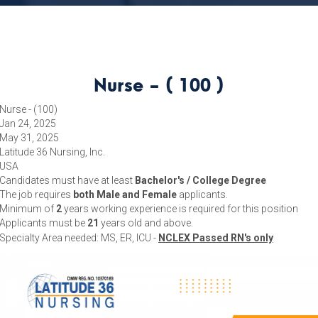
Nurse - ( 100 )
Nurse - (100)
Jan 24, 2025
May 31, 2025
Latitude 36 Nursing, Inc.
USA
Candidates must have at least
Bachelor's / College Degree
The job requires
both Male and Female
applicants.
Minimum of
2
years working experience is required for this position
Applicants must be
21
years old and above.
Specialty Area needed: MS, ER, ICU -
NCLEX Passed RN's only