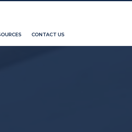
SOURCES
CONTACT US