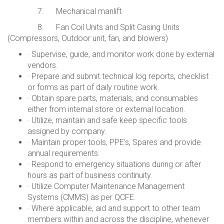
7. Mechanical manlift
8. Fan Coil Units and Split Casing Units
(Compressors, Outdoor unit, fan, and blowers)
· Supervise, guide, and monitor work done by external
vendors.
· Prepare and submit technical log reports, checklist
or forms as part of daily routine work.
· Obtain spare parts, materials, and consumables
either from internal store or external location.
· Utilize, maintain and safe keep specific tools
assigned by company.
· Maintain proper tools, PPE’s, Spares and provide
annual requirements.
· Respond to emergency situations during or after
hours as part of business continuity.
· Utilize Computer Maintenance Management
Systems (CMMS) as per QCFE.
· Where applicable, aid and support to other team
members within and across the discipline, whenever