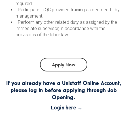
required.
· Participate in QC provided training as deemed fit by
management.
· Perform any other related duty as assigned by the
immediate supervisor, in accordance with the
provisions of the labor law.
If you already have a Unistaff Online Account,
please log in before applying through Job
Opening.
Login here