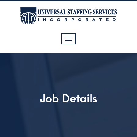
Toggle
navigation
Job Details