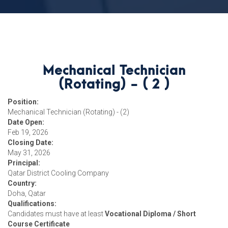
Mechanical Technician
(Rotating) - ( 2 )
Position:
Mechanical Technician (Rotating) - (2)
Date Open:
Feb 19, 2026
Closing Date:
May 31, 2026
Principal:
Qatar District Cooling Company
Country:
Doha, Qatar
Qualifications:
Candidates must have at least
Vocational Diploma / Short
Course Certificate