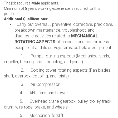
The job requires
Male
applicants.
Minimum of
5
years working experience is required for this
position
Additional Qualifications:
· Carry out overhaul, preventive, corrective, predictive,
breakdown maintenance, troubleshoot, and
diagnostic activities related to
MECHANICAL
ROTATING ASPECTS
of process and non-process
equipment and its sub-systems, as below equipment:
1. Pumps rotating aspects (Mechanical seals,
impeller, bearing, shaft, coupling, and joints)
2. Cooling tower rotating aspects (Fan blades,
shaft, gearbox, coupling, and joints)
3. Air Compressor
4. AHU fans and blower
5. Overhead crane gearbox, pulley, trolley track,
drum, wire rope, brake, and wheels
6. Mechanical forklift