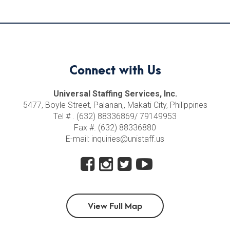
Connect with Us
Universal Staffing Services, Inc.
5477, Boyle Street, Palanan,, Makati City, Philippines
Tel # . (632) 88336869/ 79149953
Fax #. (632) 88336880
E-mail: inquiries@unistaff.us
View Full Map