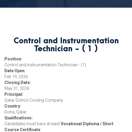
Control and Instrumentation
Technician - ( 1 )
Position:
Control and Instrumentation Technician - (1)
Date Open:
Feb 19, 2026
Closing Date:
May 31, 2026
Principal:
Qatar District Cooling Company
Country:
Doha, Qatar
Qualifications:
Candidates must have at least
Vocational Diploma / Short
Course Certificate