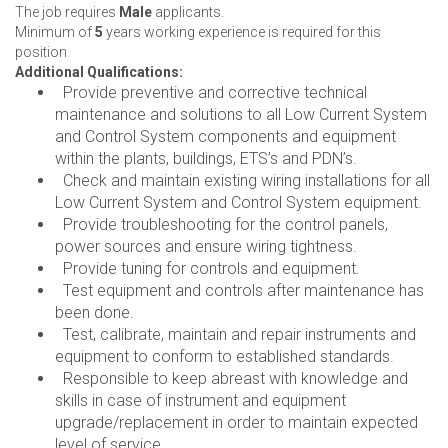
The job requires
Male
applicants.
Minimum of
5
years working experience is required for this
position
Additional Qualifications:
Provide preventive and corrective technical
maintenance and solutions to all Low Current System
and Control System components and equipment
within the plants, buildings, ETS’s and PDN’s.
Check and maintain existing wiring installations for all
Low Current System and Control System equipment.
Provide troubleshooting for the control panels,
power sources and ensure wiring tightness.
Provide tuning for controls and equipment.
Test equipment and controls after maintenance has
been done.
Test, calibrate, maintain and repair instruments and
equipment to conform to established standards.
Responsible to keep abreast with knowledge and
skills in case of instrument and equipment
upgrade/replacement in order to maintain expected
level of service