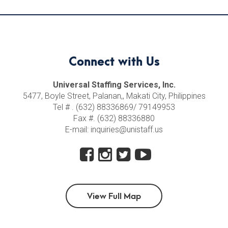
Connect with Us
Universal Staffing Services, Inc.
5477, Boyle Street, Palanan,, Makati City, Philippines
Tel # . (632) 88336869/ 79149953
Fax #. (632) 88336880
E-mail: inquiries@unistaff.us
View Full Map