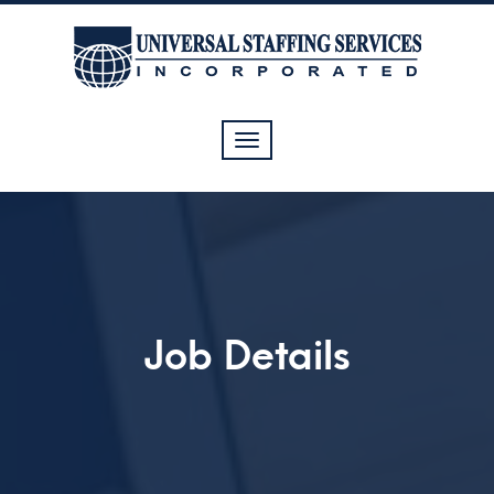
Toggle
navigation
Job Details