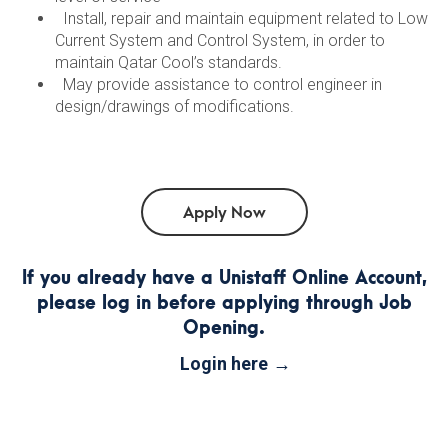
Install, repair and maintain equipment related to Low
Current System and Control System, in order to
maintain Qatar Cool’s standards.
May provide assistance to control engineer in
design/drawings of modifications.
If you already have a Unistaff Online Account,
please log in before applying through Job
Opening.
Login here